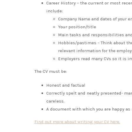
Career History – the current or most rece
include:
Company Name and dates of your em
Your position/title
Main tasks and responsibilities an
Hobbies/pastimes – Think about the
relevant information for the employ
Employers read many CVs so it is imp
The CV must be:
Honest and factual
Correctly spelt and neatly presented- man
careless.
A document with which you are happy as r
Find out more about writing your CV here.