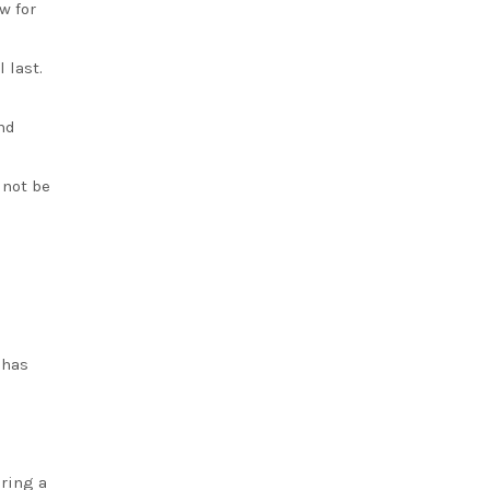
w for
 last.
nd
 not be
 has
ering a