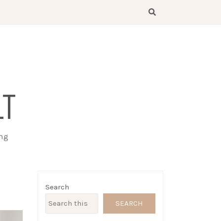
LT
ing
Search
SEARCH