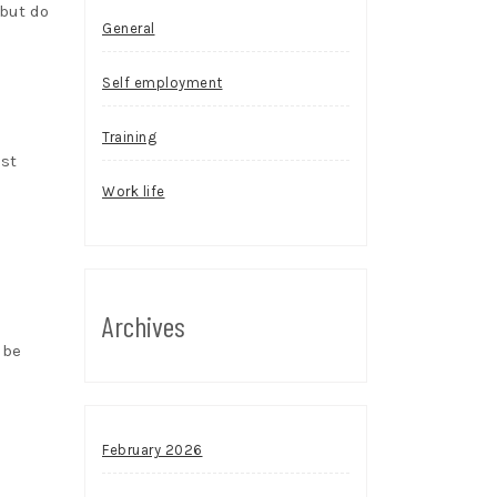
 but do
General
Self employment
Training
ost
Work life
Archives
 be
February 2026