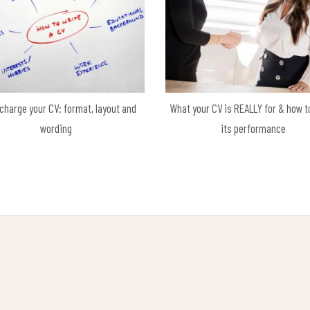
charge your CV: format, layout and
What your CV is REALLY for & how t
wording
its performance