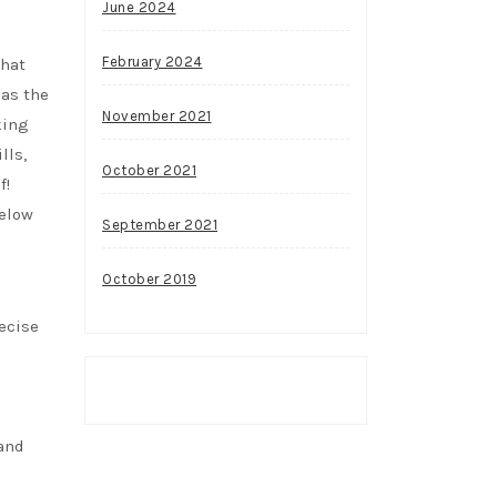
June 2024
February 2024
that
 as the
November 2021
king
lls,
October 2021
f!
below
September 2021
October 2019
ecise
 and