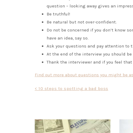
question – looking away gives an impres
Be truthful!
Be natural but not over-confident.
Do not be concerned if you don’t know som
have an idea, say so.
Ask your questions and pay attention to 
At the end of the interview you should be t
Thank the interviewer and if you feel that
Find out more about questions you might be ask
Post
< 10 steps to spotting a bad boss
navigation