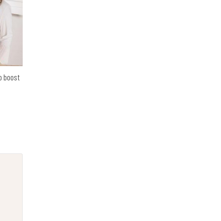
o boost