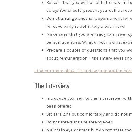
Be sure that you will be able to make it t
delay. You should present yourself at rec
Do not arrange another appointment follow
To leave early is definitely a bad move!
Make sure that you are ready to answer 
person qualities. What of your skills, exp
Prepare a couple of questions that you wo
about remuneration – the interviewer sho
Find out more about interview preparation here
The Interview
Introduce yourself to the interviewer with
been offered.
Sit straight but comfortably and do not
Do not interrupt the interviewer!
Maintain eye contact but do not stare too