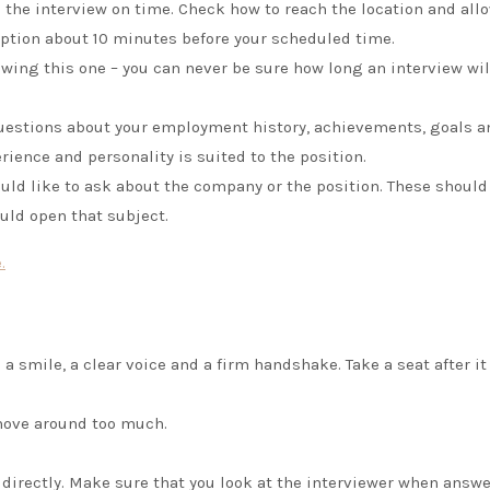
o the interview on time. Check how to reach the location and allo
eption about 10 minutes before your scheduled time.
ing this one – you can never be sure how long an interview will
questions about your employment history, achievements, goals a
erience and personality is suited to the position.
uld like to ask about the company or the position. These should
uld open that subject.
.
 a smile, a clear voice and a firm handshake. Take a seat after it
 move around too much.
 directly. Make sure that you look at the interviewer when answ