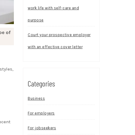
work life with self-care and
purpose
be of
Court your prospective employer
with an effective cover letter
styles,
Categories
Business
For employers
recent
For jobseekers