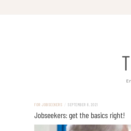
Skip
to
content
T
Em
FOR JOBSEEKERS
/
SEPTEMBER 8, 2021
Jobseekers: get the basics right!