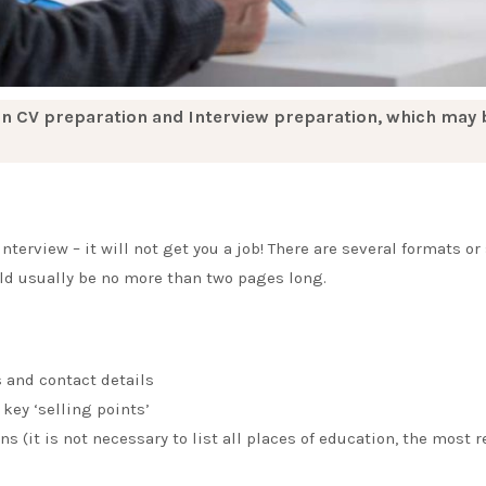
n CV preparation and Interview preparation, which may 
terview – it will not get you a job! There are several formats or 
uld usually be no more than two pages long.
s and contact details
key ‘selling points’
s (it is not necessary to list all places of education, the most 