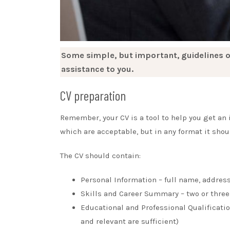
Some simple, but important, guidelines o
assistance to you.
CV preparation
Remember, your CV is a tool to help you get an in
which are acceptable, but in any format it sho
The CV should contain:
Personal Information – full name, addres
Skills and Career Summary – two or three 
Educational and Professional Qualification
and relevant are sufficient)