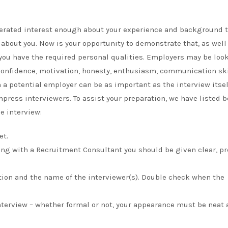
generated interest enough about your experience and background 
about you. Now is your opportunity to demonstrate that, as well
, you have the required personal qualities. Employers may be loo
 confidence, motivation, honesty, enthusiasm, communication ski
th a potential employer can be as important as the interview itsel
press interviewers. To assist your preparation, we have listed 
e interview:
et.
king with a Recruitment Consultant you should be given clear, pr
ation and the name of the interviewer(s). Double check when the
interview – whether formal or not, your appearance must be neat