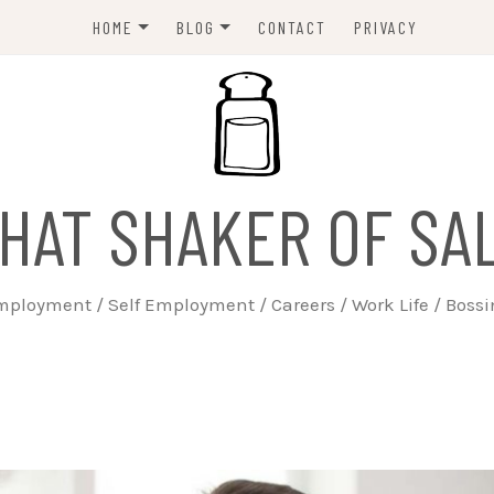
HOME
BLOG
CONTACT
PRIVACY
ABOUT
EMPLOYERS
JOBSEEKERS
WORK LIFE
HAT SHAKER OF SA
TRAINING
BUSINESS
ployment / Self Employment / Careers / Work Life / Boss
SELF EMPLOYED