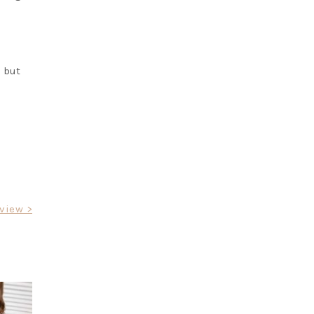
e but
rview >