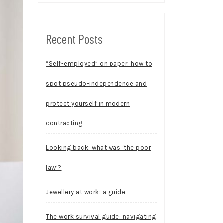
Recent Posts
“Self-employed” on paper: how to
spot pseudo-independence and
protect yourself in modern
contracting
Looking back: what was ‘the poor
law’?
Jewellery at work: a guide
The work survival guide: navigating