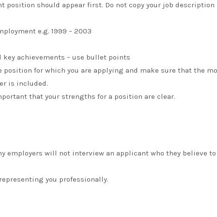
nt position should appear first. Do not copy your job description
ployment e.g. 1999 – 2003
d key achievements – use bullet points
 position for which you are applying and make sure that the m
er is included.
ortant that your strengths for a position are clear.
y employers will not interview an applicant who they believe to
epresenting you professionally.