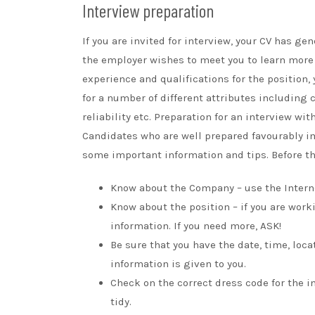
Interview preparation
If you are invited for interview, your CV has 
the employer wishes to meet you to learn more 
experience and qualifications for the position
for a number of different attributes including
reliability etc. Preparation for an interview wi
Candidates who are well prepared favourably im
some important information and tips. Before th
Know about the Company – use the Intern
Know about the position – if you are wor
information. If you need more, ASK!
Be sure that you have the date, time, loc
information is given to you.
Check on the correct dress code for the 
tidy.