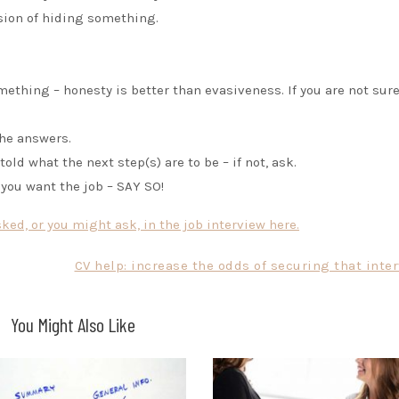
sion of hiding something.
ething – honesty is better than evasiveness. If you are not sur
the answers.
old what the next step(s) are to be – if not, ask.
 you want the job – SAY SO!
ed, or you might ask, in the job interview here.
CV help: increase the odds of securing that inte
You Might Also Like