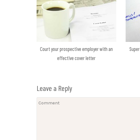
Court your prospective employer with an
Super
effective cover letter
Leave a Reply