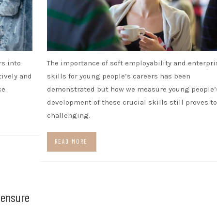
rs into
The importance of soft employability and enterpri
tively and
skills for young people’s careers has been
e.
demonstrated but how we measure young people’
development of these crucial skills still proves to
challenging.
READ MORE
o ensure