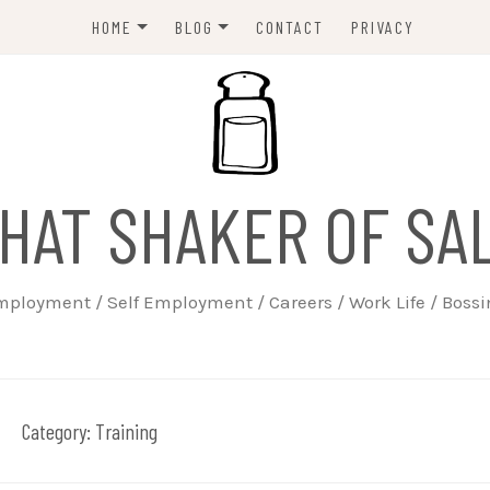
HOME
BLOG
CONTACT
PRIVACY
ABOUT
EMPLOYERS
JOBSEEKERS
WORK LIFE
HAT SHAKER OF SA
TRAINING
BUSINESS
ployment / Self Employment / Careers / Work Life / Boss
SELF EMPLOYED
Category:
Training