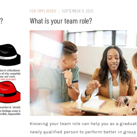
FOR EMPLOYERS
/
SEPTEMBER 9, 2021
t?
What is your team role?
Knowing your team role can help you as a graduat
newly qualified person to perform better in group