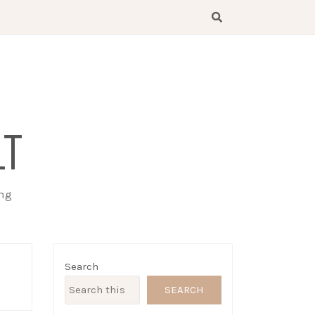
LT
ing
Search
SEARCH