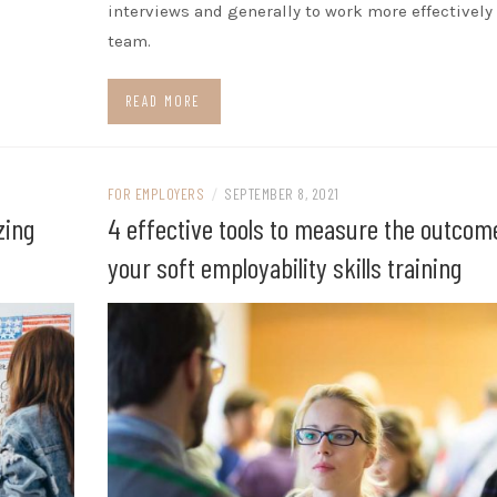
interviews and generally to work more effectively 
team.
READ MORE
FOR EMPLOYERS
/
SEPTEMBER 8, 2021
zing
4 effective tools to measure the outcom
your soft employability skills training