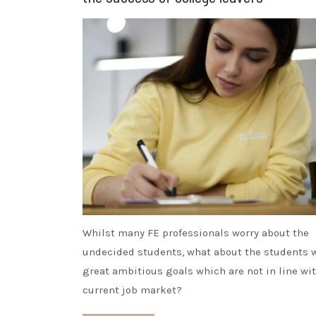
Whilst many FE professionals worry about the
undecided students, what about the students 
great ambitious goals which are not in line wi
current job market?