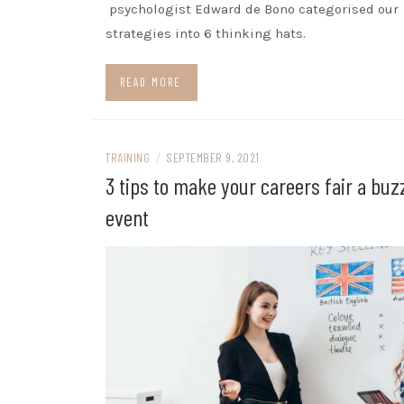
psychologist Edward de Bono categorised our
strategies into 6 thinking hats.
READ MORE
TRAINING
/
SEPTEMBER 9, 2021
3 tips to make your careers fair a buz
event