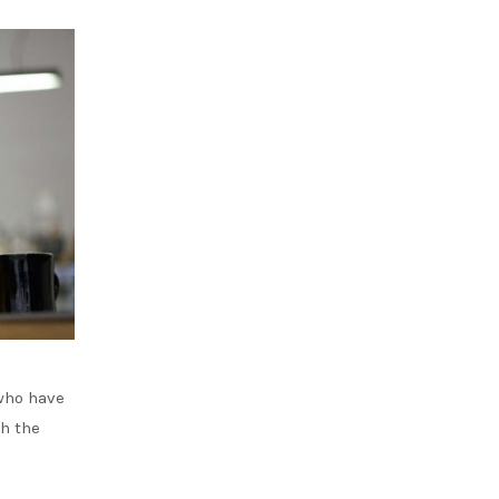
who have
th the