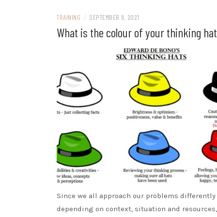
TRAINING
/
SEPTEMBER 9, 2021
What is the colour of your thinking ha
Since we all approach our problems differently
depending on context, situation and resources,