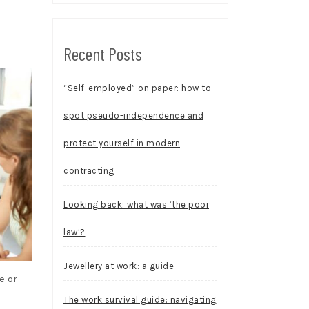
Recent Posts
“Self-employed” on paper: how to
spot pseudo-independence and
protect yourself in modern
contracting
Looking back: what was ‘the poor
law’?
Jewellery at work: a guide
e or
The work survival guide: navigating