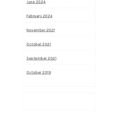
June 2024
February 2024
November 2021
October 2021
September 2021
October 2019