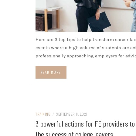
Here are 3 top tips to help transform career fai
events where a high volume of students are ac
professionally approaching employers for advic
READ MORE
TRAINING
/
SEPTEMBER 8, 2021
3 powerful actions for FE providers t
the success of college leavers