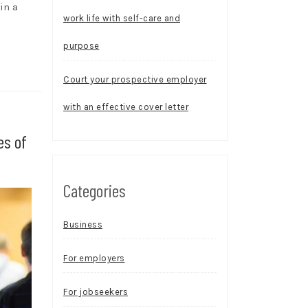
in a
work life with self-care and
purpose
Court your prospective employer
with an effective cover letter
es of
Categories
Business
For employers
For jobseekers