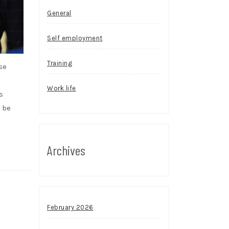
General
Self employment
Training
se
Work life
s
 be
Archives
February 2026