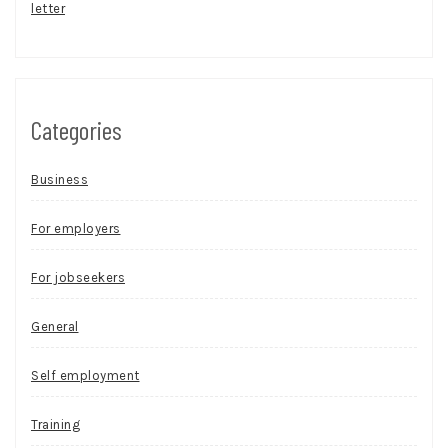
letter
Categories
Business
For employers
For jobseekers
General
Self employment
Training