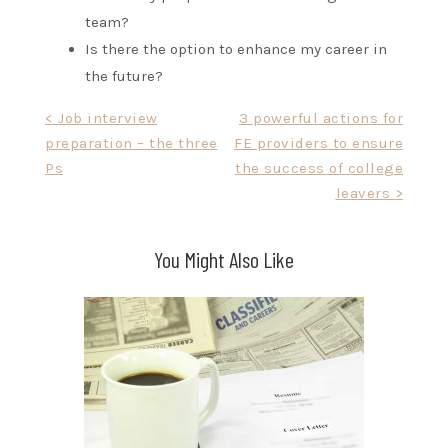
team?
Is there the option to enhance my career in
the future?
Post
< Job interview
3 powerful actions for
preparation – the three
FE providers to ensure
navigation
Ps
the success of college
leavers >
You Might Also Like