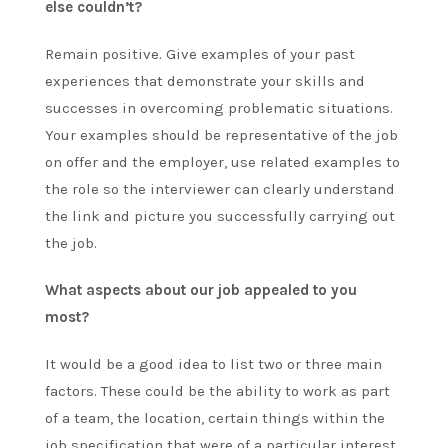
else couldn’t?
Remain positive. Give examples of your past
experiences that demonstrate your skills and
successes in overcoming problematic situations.
Your examples should be representative of the job
on offer and the employer, use related examples to
the role so the interviewer can clearly understand
the link and picture you successfully carrying out
the job.
What aspects about our job appealed to you
most?
It would be a good idea to list two or three main
factors. These could be the ability to work as part
of a team, the location, certain things within the
job specification that were of a particular interest