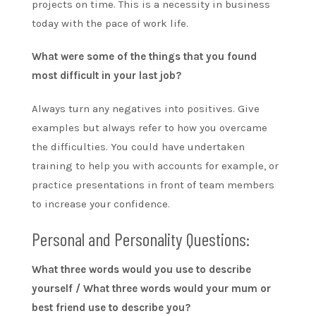
projects on time. This is a necessity in business
today with the pace of work life.
What were some of the things that you found
most difficult in your last job?
Always turn any negatives into positives. Give
examples but always refer to how you overcame
the difficulties. You could have undertaken
training to help you with accounts for example, or
practice presentations in front of team members
to increase your confidence.
Personal and Personality Questions:
What three words would you use to describe
yourself / What three words would your mum or
best friend use to describe you?