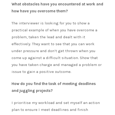
What obstacles have you encountered at work and
how have you overcome them?
The interviewer is looking for you to show a
practical example of when you have overcome a
problem, taken the lead and dealt with it
effectively. They want to see that you can work
under pressure and don’t get thrown when you
come up against a difficult situation. Show that
you have taken charge and managed a problem or
issue to gain a positive outcome.
How do you find the task of meeting deadlines
and juggling projects?
I prioritise my workload and set myself an action
plan to ensure I meet deadlines and finish