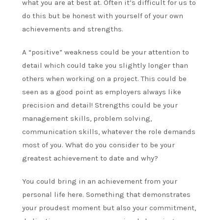
what you are at best at. Often it’s difficult for us to
do this but be honest with yourself of your own
achievements and strengths.
A “positive” weakness could be your attention to
detail which could take you slightly longer than
others when working on a project. This could be
seen as a good point as employers always like
precision and detail! Strengths could be your
management skills, problem solving,
communication skills, whatever the role demands
most of you. What do you consider to be your
greatest achievement to date and why?
You could bring in an achievement from your
personal life here. Something that demonstrates
your proudest moment but also your commitment,