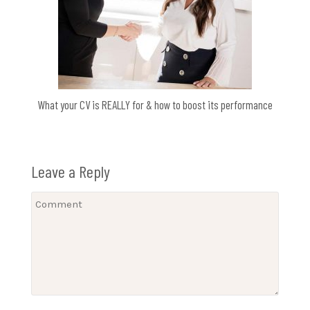
What your CV is REALLY for & how to boost its performance
Leave a Reply