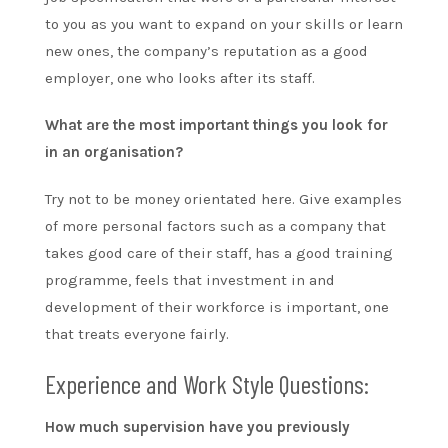
to you as you want to expand on your skills or learn
new ones, the company’s reputation as a good
employer, one who looks after its staff.
What are the most important things you look for
in an organisation?
Try not to be money orientated here. Give examples
of more personal factors such as a company that
takes good care of their staff, has a good training
programme, feels that investment in and
development of their workforce is important, one
that treats everyone fairly.
Experience and Work Style Questions:
How much supervision have you previously