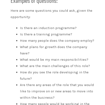
Examples of questions:
Here are some questions you could ask, given the
opportunity:
Is there an induction programme?
Is there a training programme?
How many people does the company employ?
What plans for growth does the company
have?
What would be my main responsibilities?
What are the main challenges of this role?
How do you see the role developing in the
future?
Are there any areas of the role that you would
like to improve on or new areas to move into
within the business?
How many people would be working in the