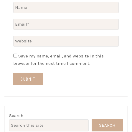
Save my name, email, and website in this
browser for the next time I comment.
Search
SEARCH