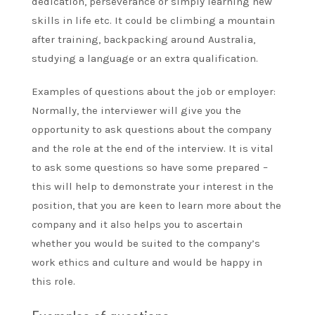
dedication, perseverance or simply learning new
skills in life etc. It could be climbing a mountain
after training, backpacking around Australia,
studying a language or an extra qualification.
Examples of questions about the job or employer:
Normally, the interviewer will give you the
opportunity to ask questions about the company
and the role at the end of the interview. It is vital
to ask some questions so have some prepared –
this will help to demonstrate your interest in the
position, that you are keen to learn more about the
company and it also helps you to ascertain
whether you would be suited to the company’s
work ethics and culture and would be happy in
this role.