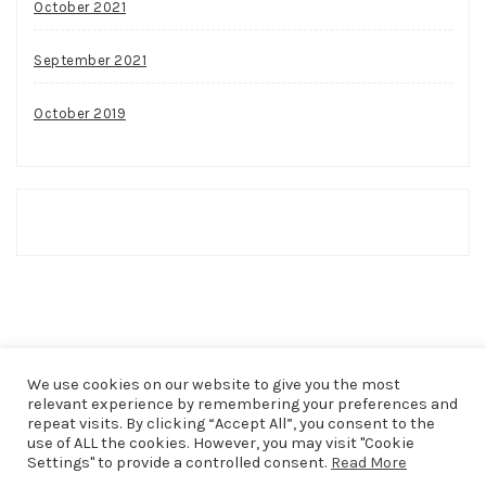
October 2021
September 2021
October 2019
We use cookies on our website to give you the most
relevant experience by remembering your preferences and
repeat visits. By clicking “Accept All”, you consent to the
use of ALL the cookies. However, you may visit "Cookie
COPYRIGHT © 2026
THAT SHAKER OF SALT
. ALL RIGHTS
Settings" to provide a controlled consent.
Read More
RESERVED.