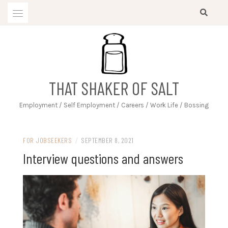
Skip
to
content
THAT SHAKER OF SALT
Employment / Self Employment / Careers / Work Life / Bossing
FOR JOBSEEKERS
/
SEPTEMBER 8, 2021
Interview questions and answers