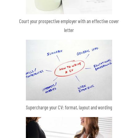
Court your prospective employer with an effective cover
letter
Supercharge your CV: format, layout and wording