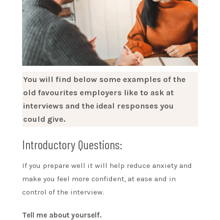
You will find below some examples of the
old favourites employers like to ask at
interviews and the ideal responses you
could give.
Introductory Questions:
If you prepare well it will help reduce anxiety and
make you feel more confident, at ease and in
control of the interview.
Tell me about yourself.