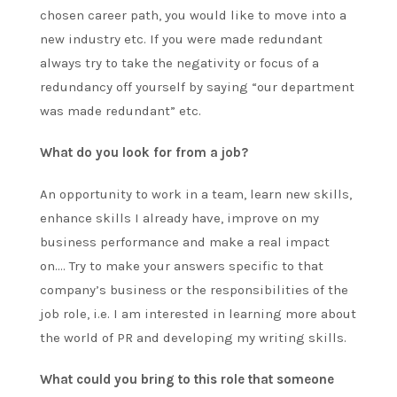
chosen career path, you would like to move into a
new industry etc. If you were made redundant
always try to take the negativity or focus of a
redundancy off yourself by saying “our department
was made redundant” etc.
What do you look for from a job?
An opportunity to work in a team, learn new skills,
enhance skills I already have, improve on my
business performance and make a real impact
on…. Try to make your answers specific to that
company’s business or the responsibilities of the
job role, i.e. I am interested in learning more about
the world of PR and developing my writing skills.
What could you bring to this role that someone