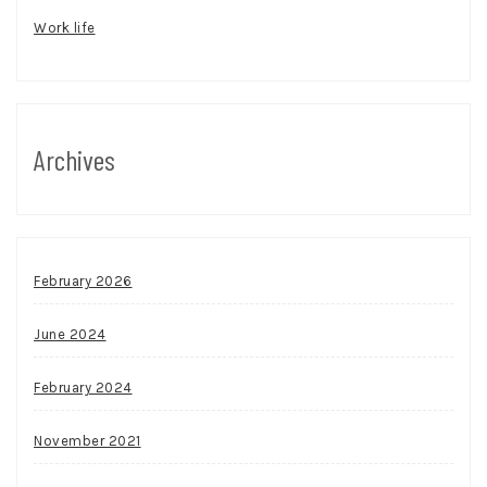
Work life
Archives
February 2026
June 2024
February 2024
November 2021