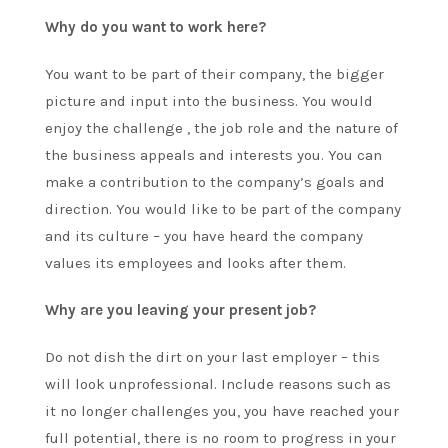
Why do you want to work here?
You want to be part of their company, the bigger
picture and input into the business. You would
enjoy the challenge , the job role and the nature of
the business appeals and interests you. You can
make a contribution to the company’s goals and
direction. You would like to be part of the company
and its culture – you have heard the company
values its employees and looks after them.
Why are you leaving your present job?
Do not dish the dirt on your last employer – this
will look unprofessional. Include reasons such as
it no longer challenges you, you have reached your
full potential, there is no room to progress in your