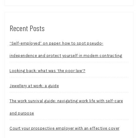
Recent Posts
“Self-employed” on paper: how to spot pseudo-
independence and protect yourself in modern contracting
Looking back: what was ‘the poor law’?
Jewellery at work: a guide
The work survival guide: navigating work life with self-care
and purpose
Court your prospective employer with an effective cover