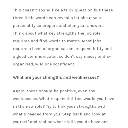
This doesn’t sound like a trick question but these
three little words can reveal a lot about your
personality so prepare and plan your answers.
Think about what key strengths the job role
requires and find words to match. Most jobs
require a level of organisation, responsibility and
a good communicator, so don’t say messy or dis-
organised, wild or unconfident.
What are your strengths and weaknesses?
Again, these should be positive, even the
weaknesses. What responsibilities would you have
in the new role? Try to link your strengths with
what’s needed from you. Step back and look at
yourself and realise what skills you do have and