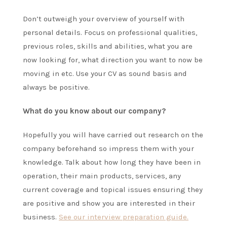
Don’t outweigh your overview of yourself with
personal details. Focus on professional qualities,
previous roles, skills and abilities, what you are
now looking for, what direction you want to now be
moving in etc. Use your CV as sound basis and
always be positive.
What do you know about our company?
Hopefully you will have carried out research on the
company beforehand so impress them with your
knowledge. Talk about how long they have been in
operation, their main products, services, any
current coverage and topical issues ensuring they
are positive and show you are interested in their
business.
See our interview preparation guide.