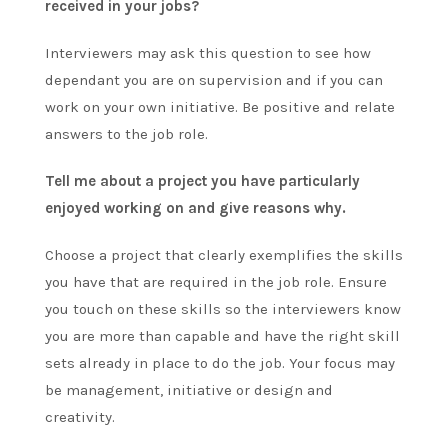
received in your jobs?
Interviewers may ask this question to see how
dependant you are on supervision and if you can
work on your own initiative. Be positive and relate
answers to the job role.
Tell me about a project you have particularly
enjoyed working on and give reasons why.
Choose a project that clearly exemplifies the skills
you have that are required in the job role. Ensure
you touch on these skills so the interviewers know
you are more than capable and have the right skill
sets already in place to do the job. Your focus may
be management, initiative or design and
creativity.