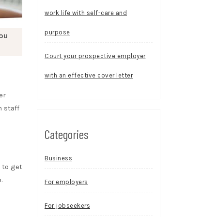
work life with self-care and
purpose
you
Court your prospective employer
with an effective cover letter
er
 staff
Categories
Business
 to get
.
For employers
For jobseekers