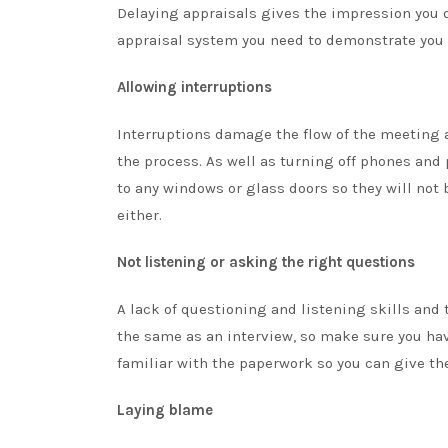
Delaying appraisals gives the impression you d
appraisal system you need to demonstrate you 
Allowing interruptions
Interruptions damage the flow of the meeting 
the process. As well as turning off phones and
to any windows or glass doors so they will not 
either.
Not listening or asking the right questions
A lack of questioning and listening skills and
the same as an interview, so make sure you have
familiar with the paperwork so you can give the
Laying blame