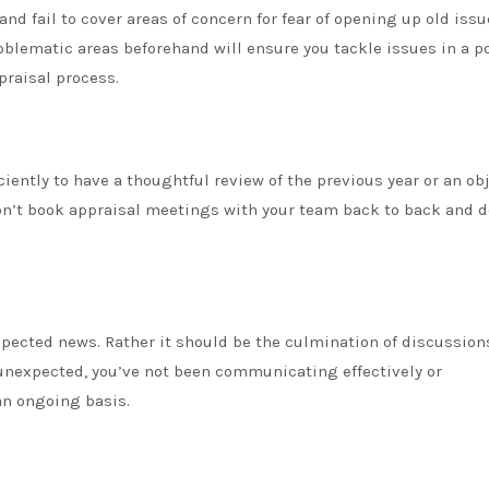
nd fail to cover areas of concern for fear of opening up old issu
lematic areas beforehand will ensure you tackle issues in a po
praisal process.
ciently to have a thoughtful review of the previous year or an ob
on’t book appraisal meetings with your team back to back and d
xpected news. Rather it should be the culmination of discussion
 unexpected, you’ve not been communicating effectively or
an ongoing basis.