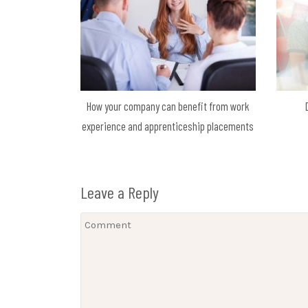
How your company can benefit from work
experience and apprenticeship placements
Leave a Reply