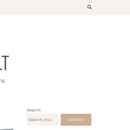
LT
ing
Search
SEARCH