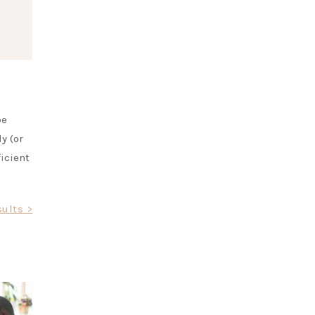
be
y (or
ficient
ults >