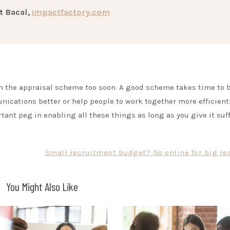
t Bacal,
impactfactory.com
m the appraisal scheme too soon. A good scheme takes time to 
nications better or help people to work together more efficientl
rtant peg in enabling all these things as long as you give it suf
Small recruitment budget? Go online for big res
You Might Also Like