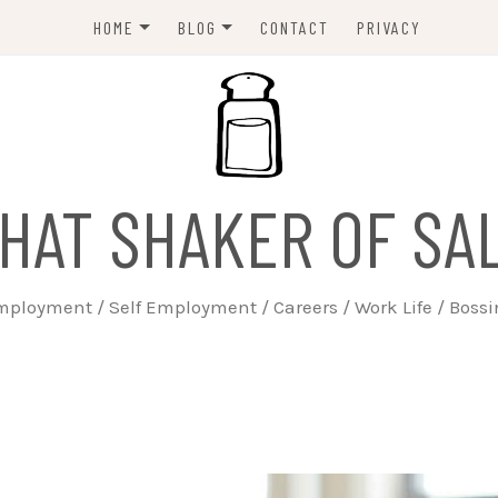
HOME
BLOG
CONTACT
PRIVACY
ABOUT
EMPLOYERS
JOBSEEKERS
WORK LIFE
HAT SHAKER OF SA
TRAINING
BUSINESS
ployment / Self Employment / Careers / Work Life / Boss
SELF EMPLOYED