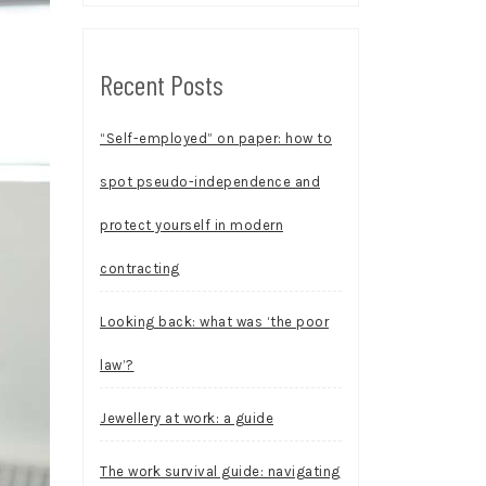
Recent Posts
“Self-employed” on paper: how to
spot pseudo-independence and
protect yourself in modern
contracting
Looking back: what was ‘the poor
law’?
Jewellery at work: a guide
The work survival guide: navigating