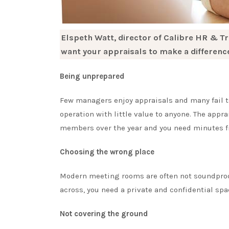
Elspeth Watt, director of Calibre HR & Tr
want your appraisals to make a differenc
Being unprepared
Few managers enjoy appraisals and many fail to
operation with little value to anyone. The appr
members over the year and you need minutes fro
Choosing the wrong place
Modern meeting rooms are often not soundproof 
across, you need a private and confidential spa
Not covering the ground