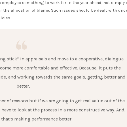
 employee something to work for in the year ahead, not simply 
 the allocation of blame. Such issues should be dealt with und
icies.
 stick” in appraisals and move to a cooperative, dialogue
come more comfortable and effective. Because, it puts the
e, and working towards the same goals, getting better and
better.
r of reasons but if we are going to get real value out of the
have to look at the process in a more constructive way. And,
 that’s making performance better.