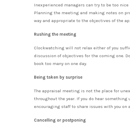
Inexperienced managers can try to be too nice a
Planning the meeting and making notes on prob
way and appropriate to the objectives of the ap
Rushing the meeting
Clockwatching will not relax either of you suffi
discussion of objectives for the coming one. D
book too many on one day.
Being taken by surprise
The appraisal meeting is not the place for une
throughout the year. If you do hear something
encouraging staff to share issues with you on 
Cancelling or postponing