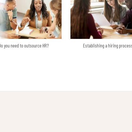
Do you need to outsource HR?
Establishing a hiring proces