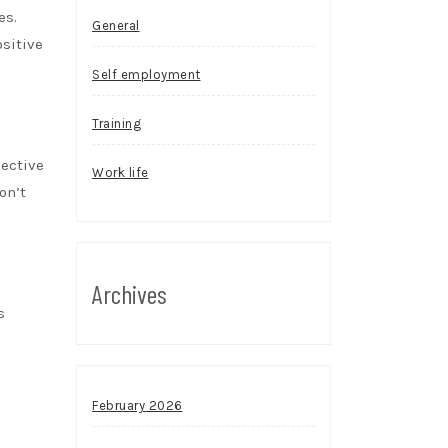
es.
General
sitive
Self employment
Training
jective
Work life
on’t
Archives
s
February 2026