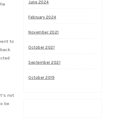
June 2024
the
February 2024
November 2021
ment to
October 2021
 back
acted
September 2021
October 2019
t’s not
to be