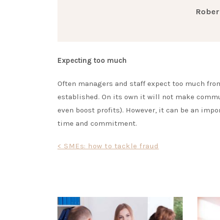
Rober
Expecting too much
Often managers and staff expect too much fro
established. On its own it will not make commu
even boost profits). However, it can be an impo
time and commitment.
Post
< SMEs: how to tackle fraud
navigation