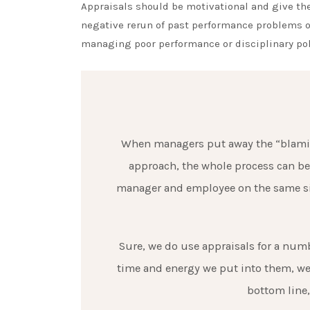
Appraisals should be motivational and give the
negative rerun of past performance problems or
managing poor performance or disciplinary pol
When managers put away the “blaming
approach, the whole process can be
manager and employee on the same sid
Sure, we do use appraisals for a numbe
time and energy we put into them, we 
bottom line,