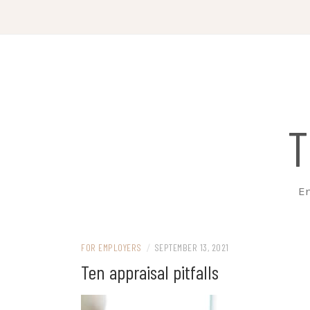
Skip
to
content
T
Em
FOR EMPLOYERS
/
SEPTEMBER 13, 2021
Ten appraisal pitfalls