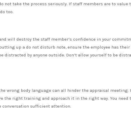
o not take the process seriously. If staff members are to value 
do too.
and will destroy the staff member’s confidence in your commit
 putting up a do not disturb note, ensure the employee has their
be distracted by anyone outside. Don’t allow yourself to be distr
 the wrong body language can all hinder the appraisal meeting. I
 the right training and approach it in the right way. You need 
 conversation sufficient attention.