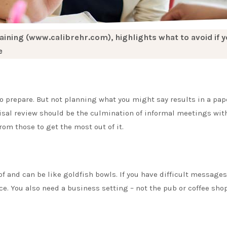
aining (www.calibrehr.com), highlights what to avoid if 
e
 prepare. But not planning what you might say results in a pap
aisal review should be the culmination of informal meetings with
m those to get the most out of it.
and can be like goldfish bowls. If you have difficult messages
ce. You also need a business setting – not the pub or coffee shop