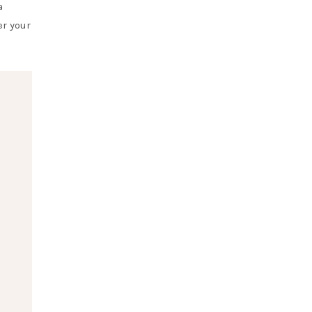
a
er your