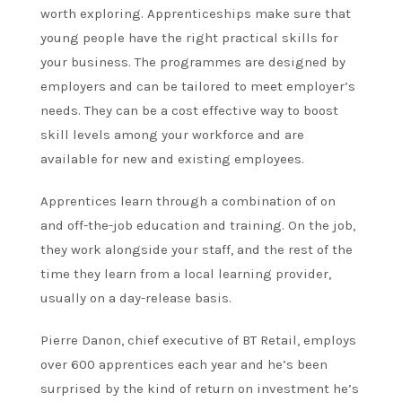
worth exploring. Apprenticeships make sure that
young people have the right practical skills for
your business. The programmes are designed by
employers and can be tailored to meet employer’s
needs. They can be a cost effective way to boost
skill levels among your workforce and are
available for new and existing employees.
Apprentices learn through a combination of on
and off-the-job education and training. On the job,
they work alongside your staff, and the rest of the
time they learn from a local learning provider,
usually on a day-release basis.
Pierre Danon, chief executive of BT Retail, employs
over 600 apprentices each year and he’s been
surprised by the kind of return on investment he’s