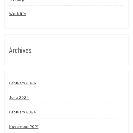
Work life
Archives
February 2026
June 2024
February 2024
November 2021