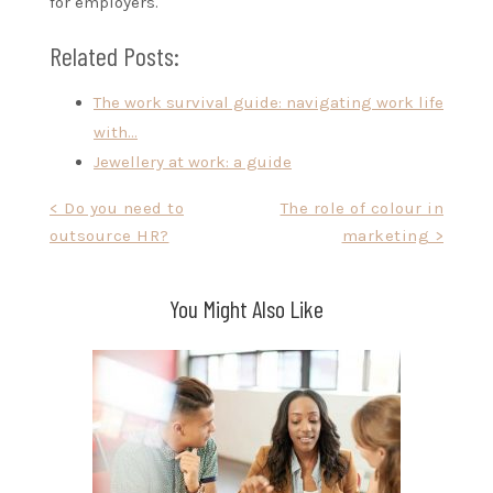
for employers.
Related Posts:
The work survival guide: navigating work life
with…
Jewellery at work: a guide
Post
< Do you need to
The role of colour in
outsource HR?
marketing >
navigation
You Might Also Like