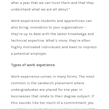
after a year that we can trust them and that they
understand what we are all about.”
Work-experience students and apprentices can
also bring innovation to your organisation –
they’re up to date with the latest knowledge and
technical expertise. What’s more, they’re often
highly motivated individuals and keen to impress
a potential employer.
Types of work experience
Work experience comes in many forms. The most
common is the sandwich placement where
undergraduates are placed for one year in
businesses that relate to their degree subject. If
this sounds like too much of a commitment, you