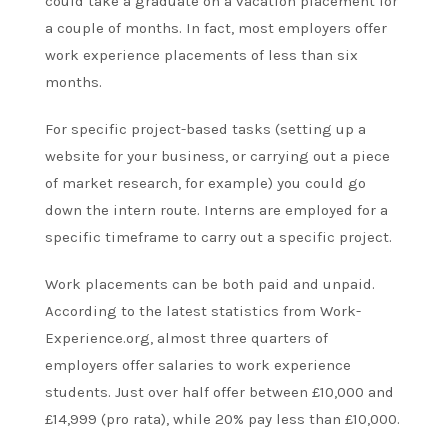
could take a graduate on a vacation placement for
a couple of months. In fact, most employers offer
work experience placements of less than six
months.
For specific project-based tasks (setting up a
website for your business, or carrying out a piece
of market research, for example) you could go
down the intern route. Interns are employed for a
specific timeframe to carry out a specific project.
Work placements can be both paid and unpaid.
According to the latest statistics from Work-
Experience.org, almost three quarters of
employers offer salaries to work experience
students. Just over half offer between £10,000 and
£14,999 (pro rata), while 20% pay less than £10,000.