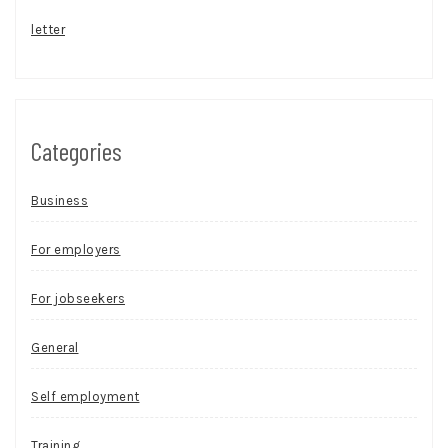
letter
Categories
Business
For employers
For jobseekers
General
Self employment
Training