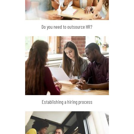
Do you need to outsource HR?
Establishing a hiring process