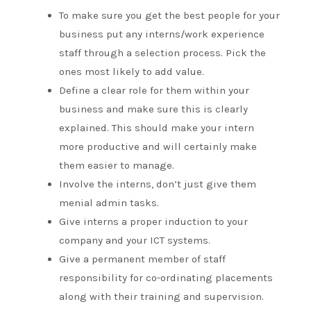
To make sure you get the best people for your
business put any interns/work experience
staff through a selection process. Pick the
ones most likely to add value.
Define a clear role for them within your
business and make sure this is clearly
explained. This should make your intern
more productive and will certainly make
them easier to manage.
Involve the interns, don’t just give them
menial admin tasks.
Give interns a proper induction to your
company and your ICT systems.
Give a permanent member of staff
responsibility for co-ordinating placements
along with their training and supervision.