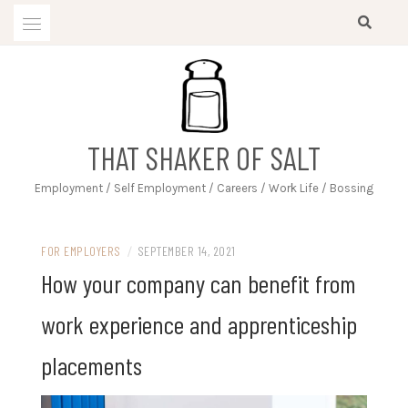
Skip
to
content
THAT SHAKER OF SALT
Employment / Self Employment / Careers / Work Life / Bossing
FOR EMPLOYERS
/
SEPTEMBER 14, 2021
How your company can benefit from
work experience and apprenticeship
placements