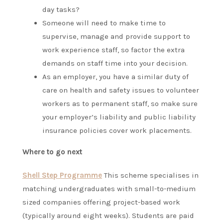
day tasks?
Someone will need to make time to
supervise, manage and provide support to
work experience staff, so factor the extra
demands on staff time into your decision.
As an employer, you have a similar duty of
care on health and safety issues to volunteer
workers as to permanent staff, so make sure
your employer’s liability and public liability
insurance policies cover work placements.
Where to go next
Shell Step Programme
This scheme specialises in
matching undergraduates with small-to-medium
sized companies offering project-based work
(typically around eight weeks). Students are paid