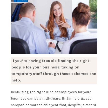
If you’re having trouble finding the right
people for your business, taking on
temporary staff through these schemes can
help.
Recruiting the right kind of employees for your
business can be a nightmare. Britain’s biggest
companies warned this year that, despite, a record