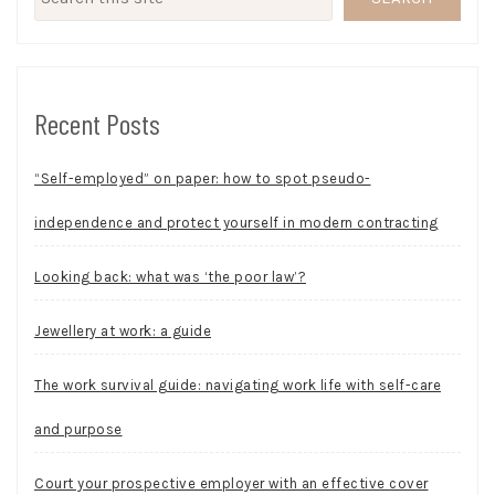
Recent Posts
“Self-employed” on paper: how to spot pseudo-
independence and protect yourself in modern contracting
Looking back: what was ‘the poor law’?
Jewellery at work: a guide
The work survival guide: navigating work life with self-care
and purpose
Court your prospective employer with an effective cover