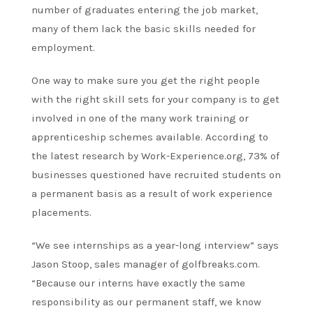
number of graduates entering the job market,
many of them lack the basic skills needed for
employment.
One way to make sure you get the right people
with the right skill sets for your company is to get
involved in one of the many work training or
apprenticeship schemes available. According to
the latest research by Work-Experience.org, 73% of
businesses questioned have recruited students on
a permanent basis as a result of work experience
placements.
“We see internships as a year-long interview” says
Jason Stoop, sales manager of golfbreaks.com.
“Because our interns have exactly the same
responsibility as our permanent staff, we know