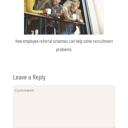
How employee referral schemes can help solve recruitment
problems
Leave a Reply