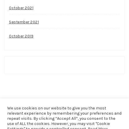
October 2021
September 2021
October 2019
We use cookies on our website to give you the most
relevant experience by remembering your preferences and
repeat visits. By clicking “Accept All”, you consent to the
use of ALL the cookies. However, you may visit "Cookie
COPYRIGHT © 2026
THAT SHAKER OF SALT
. ALL RIGHTS
Settings" to provide a controlled consent.
Read More