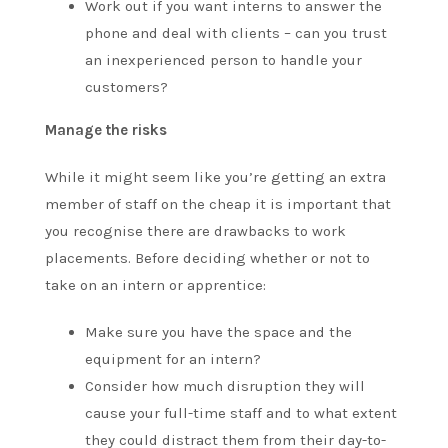
Work out if you want interns to answer the
phone and deal with clients – can you trust
an inexperienced person to handle your
customers?
Manage the risks
While it might seem like you’re getting an extra
member of staff on the cheap it is important that
you recognise there are drawbacks to work
placements. Before deciding whether or not to
take on an intern or apprentice:
Make sure you have the space and the
equipment for an intern?
Consider how much disruption they will
cause your full-time staff and to what extent
they could distract them from their day-to-