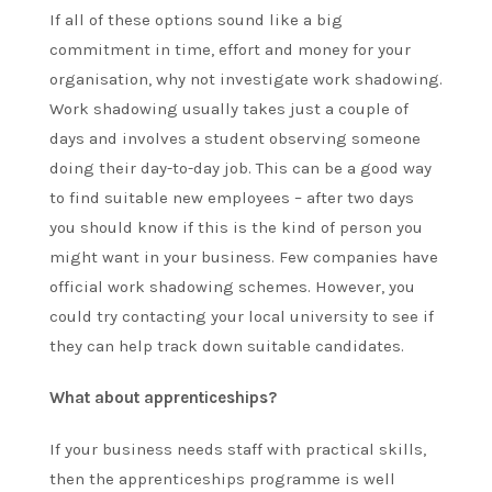
If all of these options sound like a big
commitment in time, effort and money for your
organisation, why not investigate work shadowing.
Work shadowing usually takes just a couple of
days and involves a student observing someone
doing their day-to-day job. This can be a good way
to find suitable new employees – after two days
you should know if this is the kind of person you
might want in your business. Few companies have
official work shadowing schemes. However, you
could try contacting your local university to see if
they can help track down suitable candidates.
What about apprenticeships?
If your business needs staff with practical skills,
then the apprenticeships programme is well