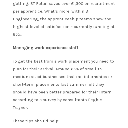
getting. BT Retail saves over £1,300 on recruitment
per apprentice. What’s more, within BT
Engineering, the apprenticeship teams show the
highest level of satisfaction – currently running at
85%.
Managing work experience staff
To get the best from a work placement you need to
plan for their arrival. Around 65% of small-to-
medium sized businesses that ran internships or
short-term placements last summer felt they
should have been better prepared for their intern,
according to a survey by consultants Begbie
Traynor.
These tips should help: