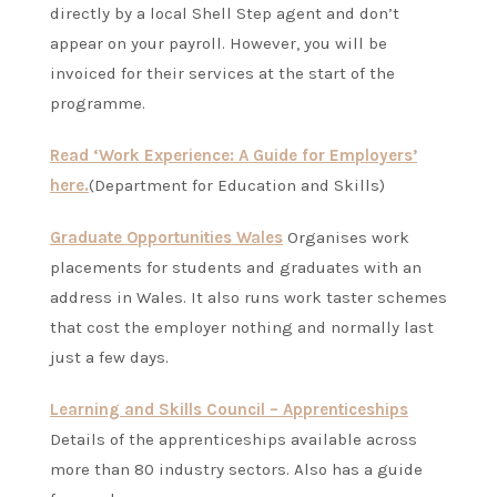
directly by a local Shell Step agent and don’t
appear on your payroll. However, you will be
invoiced for their services at the start of the
programme.
Read ‘Work Experience: A Guide for Employers’
here.
(Department for Education and Skills)
Graduate Opportunities Wales
Organises work
placements for students and graduates with an
address in Wales. It also runs work taster schemes
that cost the employer nothing and normally last
just a few days.
Learning and Skills Council – Apprenticeships
Details of the apprenticeships available across
more than 80 industry sectors. Also has a guide