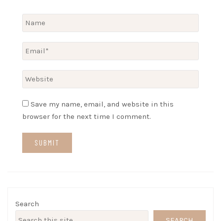
Save my name, email, and website in this
browser for the next time I comment.
Search
SEARCH