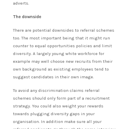
adverts.
The downside
There are potential downsides to referral schemes
too. The most important being that it might run
counter to equal opportunities policies and limit
diversity. A largely young white workforce for
example may well choose new recruits from their
own background as existing employees tend to
suggest candidates in their own image.
To avoid any discrimination claims referral
schemes should only form part of a recruitment
strategy. You could also weight your rewards
towards plugging diversity gaps in your
organisation. In addition make sure all your