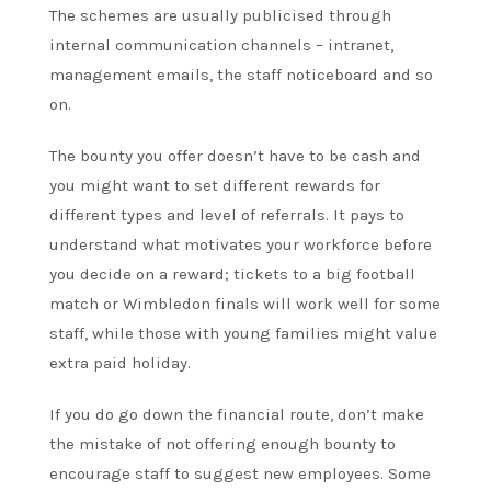
The schemes are usually publicised through
internal communication channels – intranet,
management emails, the staff noticeboard and so
on.
The bounty you offer doesn’t have to be cash and
you might want to set different rewards for
different types and level of referrals. It pays to
understand what motivates your workforce before
you decide on a reward; tickets to a big football
match or Wimbledon finals will work well for some
staff, while those with young families might value
extra paid holiday.
If you do go down the financial route, don’t make
the mistake of not offering enough bounty to
encourage staff to suggest new employees. Some