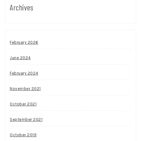
Archives
February 2026
June 2024
February 2024
November 2021
October 2021
September 2021
October 2019