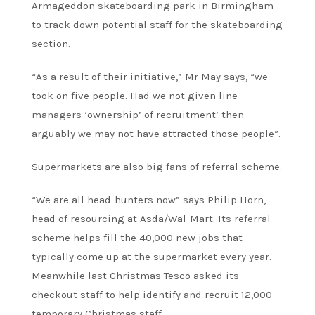
Armageddon skateboarding park in Birmingham
to track down potential staff for the skateboarding
section.
“As a result of their initiative,” Mr May says, “we
took on five people. Had we not given line
managers ‘ownership’ of recruitment’ then
arguably we may not have attracted those people”.
Supermarkets are also big fans of referral scheme.
“We are all head-hunters now” says Philip Horn,
head of resourcing at Asda/Wal-Mart. Its referral
scheme helps fill the 40,000 new jobs that
typically come up at the supermarket every year.
Meanwhile last Christmas Tesco asked its
checkout staff to help identify and recruit 12,000
temporary Christmas staff.