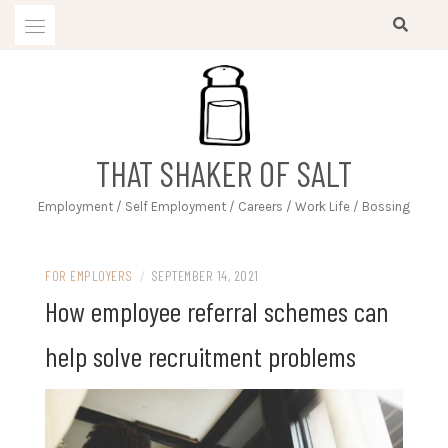
Skip
to
content
THAT SHAKER OF SALT
Employment / Self Employment / Careers / Work Life / Bossing
FOR EMPLOYERS
/
SEPTEMBER 14, 2021
How employee referral schemes can
help solve recruitment problems