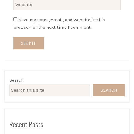
Save my name, email, and website in this
browser for the next time I comment.
Search
SEARCH
Recent Posts