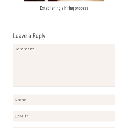
Establishing a hiring process
Leave a Reply