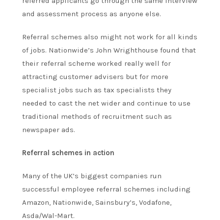
referred applicants go through the same interview
and assessment process as anyone else.
Referral schemes also might not work for all kinds
of jobs. Nationwide’s John Wrighthouse found that
their referral scheme worked really well for
attracting customer advisers but for more
specialist jobs such as tax specialists they
needed to cast the net wider and continue to use
traditional methods of recruitment such as
newspaper ads.
Referral schemes in action
Many of the UK’s biggest companies run
successful employee referral schemes including
Amazon, Nationwide, Sainsbury’s, Vodafone,
Asda/Wal-Mart.