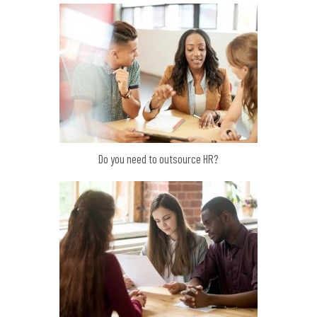
Do you need to outsource HR?