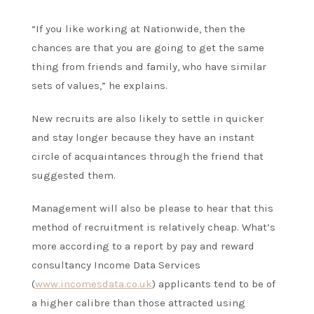
“If you like working at Nationwide, then the
chances are that you are going to get the same
thing from friends and family, who have similar
sets of values,” he explains.
New recruits are also likely to settle in quicker
and stay longer because they have an instant
circle of acquaintances through the friend that
suggested them.
Management will also be please to hear that this
method of recruitment is relatively cheap. What’s
more according to a report by pay and reward
consultancy Income Data Services
(
www.incomesdata.co.uk
) applicants tend to be of
a higher calibre than those attracted using