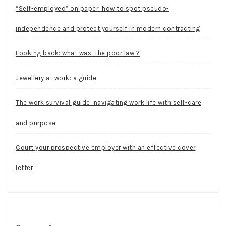
“Self-employed” on paper: how to spot pseudo-
independence and protect yourself in modern contracting
Looking back: what was ‘the poor law’?
Jewellery at work: a guide
The work survival guide: navigating work life with self-care
and purpose
Court your prospective employer with an effective cover
letter