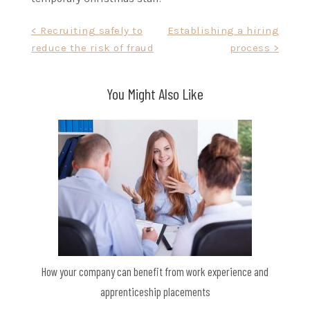
Post
< Recruiting safely to
Establishing a hiring
reduce the risk of fraud
process >
navigation
You Might Also Like
How your company can benefit from work experience and
apprenticeship placements