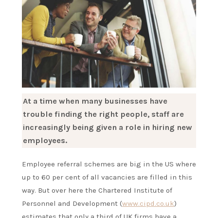
At a time when many businesses have
trouble finding the right people, staff are
increasingly being given a role in hiring new
employees.
Employee referral schemes are big in the US where
up to 60 per cent of all vacancies are filled in this
way. But over here the Chartered Institute of
Personnel and Development (
www.cipd.co.uk
)
estimates that only a third of UK firms have a