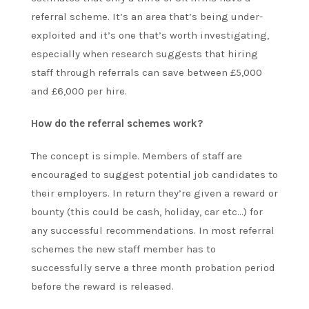
referral scheme. It’s an area that’s being under-
exploited and it’s one that’s worth investigating,
especially when research suggests that hiring
staff through referrals can save between £5,000
and £6,000 per hire.
How do the referral schemes work?
The concept is simple. Members of staff are
encouraged to suggest potential job candidates to
their employers. In return they’re given a reward or
bounty (this could be cash, holiday, car etc…) for
any successful recommendations. In most referral
schemes the new staff member has to
successfully serve a three month probation period
before the reward is released.