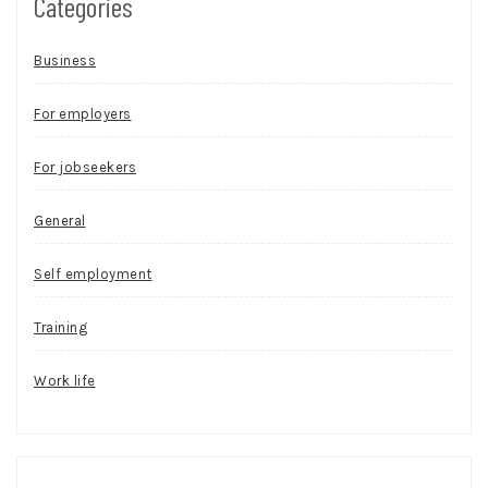
Categories
Business
For employers
For jobseekers
General
Self employment
Training
Work life