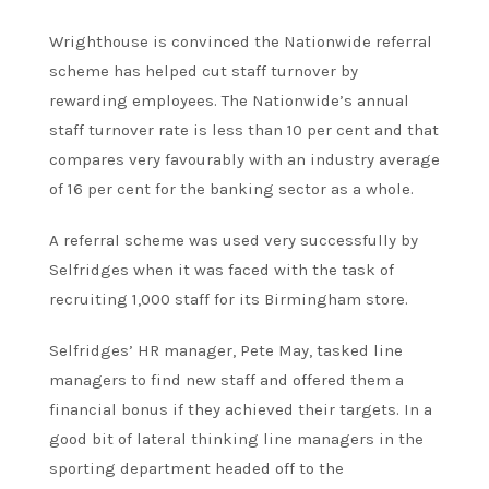
Wrighthouse is convinced the Nationwide referral
scheme has helped cut staff turnover by
rewarding employees. The Nationwide’s annual
staff turnover rate is less than 10 per cent and that
compares very favourably with an industry average
of 16 per cent for the banking sector as a whole.
A referral scheme was used very successfully by
Selfridges when it was faced with the task of
recruiting 1,000 staff for its Birmingham store.
Selfridges’ HR manager, Pete May, tasked line
managers to find new staff and offered them a
financial bonus if they achieved their targets. In a
good bit of lateral thinking line managers in the
sporting department headed off to the