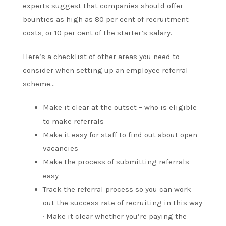
experts suggest that companies should offer
bounties as high as 80 per cent of recruitment
costs, or 10 per cent of the starter’s salary.
Here’s a checklist of other areas you need to
consider when setting up an employee referral
scheme…
Make it clear at the outset – who is eligible
to make referrals
Make it easy for staff to find out about open
vacancies
Make the process of submitting referrals
easy
Track the referral process so you can work
out the success rate of recruiting in this way
· Make it clear whether you’re paying the