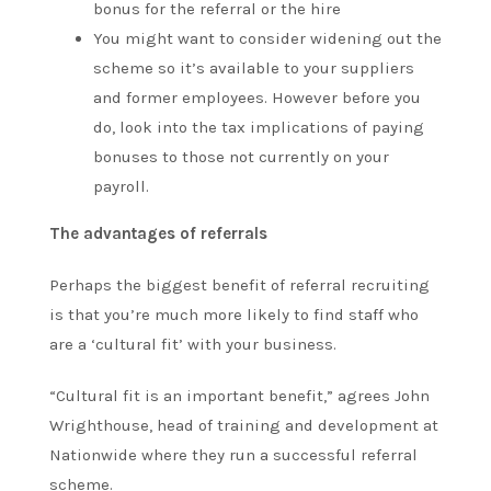
bonus for the referral or the hire
You might want to consider widening out the
scheme so it’s available to your suppliers
and former employees. However before you
do, look into the tax implications of paying
bonuses to those not currently on your
payroll.
The advantages of referrals
Perhaps the biggest benefit of referral recruiting
is that you’re much more likely to find staff who
are a ‘cultural fit’ with your business.
“Cultural fit is an important benefit,” agrees John
Wrighthouse, head of training and development at
Nationwide where they run a successful referral
scheme.