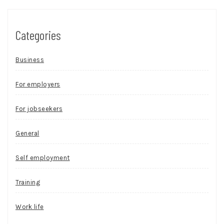
Categories
Business
For employers
For jobseekers
General
Self employment
Training
Work life