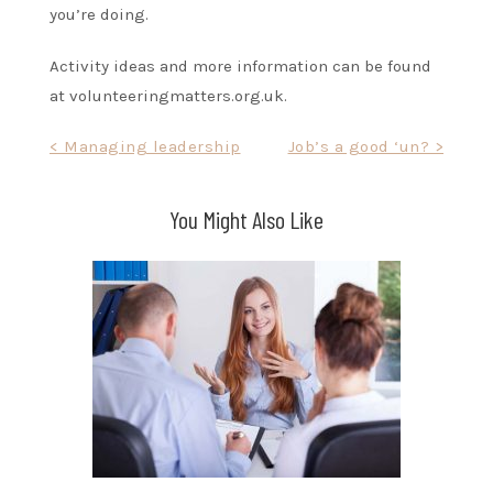
you’re doing.
Activity ideas and more information can be found
at volunteeringmatters.org.uk.
Post
< Managing leadership
Job’s a good ‘un? >
navigation
You Might Also Like