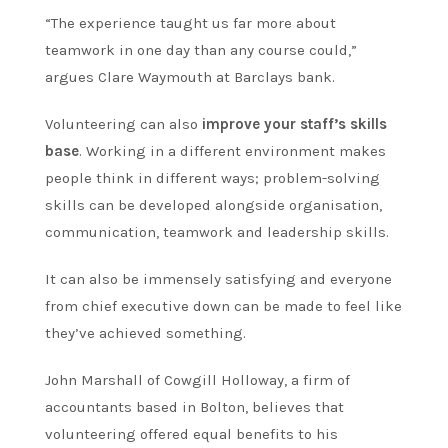
“The experience taught us far more about
teamwork in one day than any course could,”
argues Clare Waymouth at Barclays bank.
Volunteering can also
improve your staff’s skills
base
. Working in a different environment makes
people think in different ways; problem-solving
skills can be developed alongside organisation,
communication, teamwork and leadership skills.
It can also be immensely satisfying and everyone
from chief executive down can be made to feel like
they’ve achieved something.
John Marshall of Cowgill Holloway, a firm of
accountants based in Bolton, believes that
volunteering offered equal benefits to his