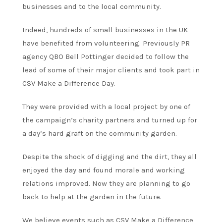
businesses and to the local community.
Indeed, hundreds of small businesses in the UK
have benefited from volunteering. Previously PR
agency QBO Bell Pottinger decided to follow the
lead of some of their major clients and took part in
CSV Make a Difference Day.
They were provided with a local project by one of
the campaign’s charity partners and turned up for
a day’s hard graft on the community garden.
Despite the shock of digging and the dirt, they all
enjoyed the day and found morale and working
relations improved. Now they are planning to go
back to help at the garden in the future.
We believe events such as CSV Make a Difference