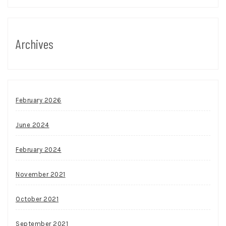
Archives
February 2026
June 2024
February 2024
November 2021
October 2021
September 2021