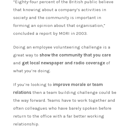
“Eighty-four percent of the British public believe
that knowing about a company’s activities in
society and the community is important in
forming an opinion about that organisation,”
concluded a report by MORI in 2003.
Doing an employee volunteering challenge is a
great way to
show the community that you care
and
get local newspaper and radio coverage
of
what you’re doing.
If you’re looking to
improve morale or team
relations
then a team building challenge could be
the way forward. Teams have to work together and
often colleagues who have barely spoken before
return to the office with a far better working
relationship.