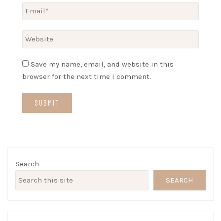
Save my name, email, and website in this
browser for the next time I comment.
Search
SEARCH