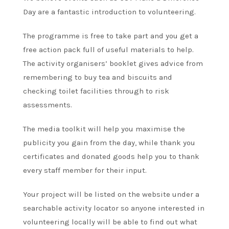
Day are a fantastic introduction to volunteering.
The programme is free to take part and you get a
free action pack full of useful materials to help.
The activity organisers’ booklet gives advice from
remembering to buy tea and biscuits and
checking toilet facilities through to risk
assessments.
The media toolkit will help you maximise the
publicity you gain from the day, while thank you
certificates and donated goods help you to thank
every staff member for their input.
Your project will be listed on the website under a
searchable activity locator so anyone interested in
volunteering locally will be able to find out what