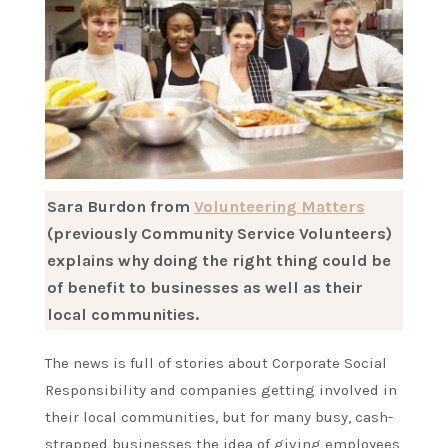
Sara Burdon from
Volunteering Matters
(previously Community Service Volunteers)
explains why doing the right thing could be
of benefit to businesses as well as their
local communities.
The news is full of stories about Corporate Social
Responsibility and companies getting involved in
their local communities, but for many busy, cash-
strapped businesses the idea of giving employees