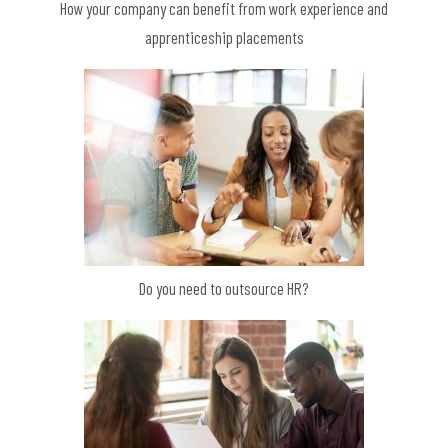
How your company can benefit from work experience and
apprenticeship placements
Do you need to outsource HR?