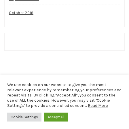
October 2019
We use cookies on our website to give you the most
relevant experience by remembering your preferences and
repeat visits. By clicking “Accept All”, you consent to the
use of ALL the cookies. However, you may visit "Cookie
COPYRIGHT © 2026
THAT SHAKER OF SALT
. ALL RIGHTS
Settings" to provide a controlled consent.
Read More
RESERVED.
Cookie Settings
Accept All
THEME: PATRICIA BY
VOLTHEMES
. POWERED BY
WORDPRESS
.