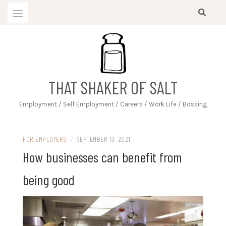
Skip
to
content
THAT SHAKER OF SALT
Employment / Self Employment / Careers / Work Life / Bossing
FOR EMPLOYERS
/
SEPTEMBER 13, 2021
How businesses can benefit from
being good