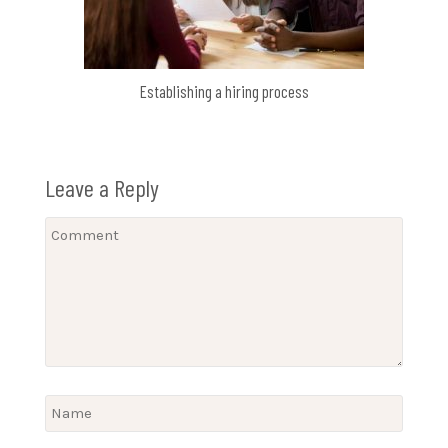
Establishing a hiring process
Leave a Reply