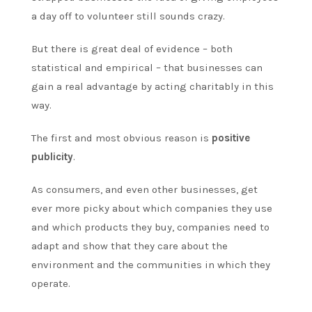
a day off to volunteer still sounds crazy.
But there is great deal of evidence – both
statistical and empirical – that businesses can
gain a real advantage by acting charitably in this
way.
The first and most obvious reason is
positive
publicity
.
As consumers, and even other businesses, get
ever more picky about which companies they use
and which products they buy, companies need to
adapt and show that they care about the
environment and the communities in which they
operate.