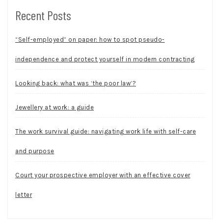
Recent Posts
“Self-employed” on paper: how to spot pseudo-
independence and protect yourself in modern contracting
Looking back: what was ‘the poor law’?
Jewellery at work: a guide
The work survival guide: navigating work life with self-care
and purpose
Court your prospective employer with an effective cover
letter