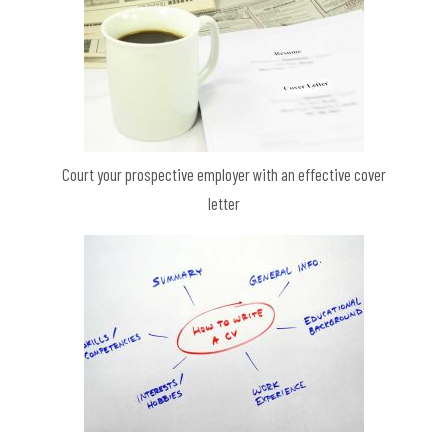
Court your prospective employer with an effective cover
letter