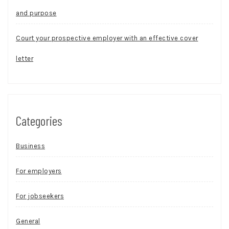
and purpose
Court your prospective employer with an effective cover
letter
Categories
Business
For employers
For jobseekers
General