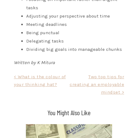
tasks
Adjusting your perspective about time
Meeting deadlines
Being punctual
Delegating tasks
Dividing big goals into manageable chunks
Written by K Mitura
Post
< What is the colour of
Two top tips for
your thinking hat?
creating an employable
navigation
mindset >
You Might Also Like