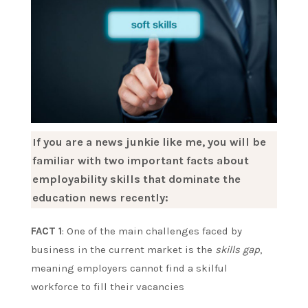
If you are a news junkie like me, you will be
familiar with two important facts about
employability skills that dominate the
education news recently:
FACT 1
: One of the main challenges faced by
business in the current market is the
skills gap
,
meaning employers cannot find a skilful
workforce to fill their vacancies