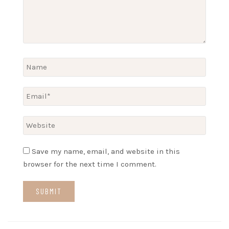
Save my name, email, and website in this
browser for the next time I comment.