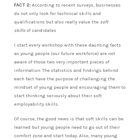
FACT 2:
According to recent surveys, businesses
do not only look for technical skills and
qualifications but also really value the
soft
skills
of candidates
I start every workshop with these daunting facts
as young people (our future workforce) are not
aware of those two very important pieces of
information. The statistics and findings behind
each fact have the purpose of challenging the
mindset of young people and encouraging them to
start thinking seriously about their soft
employability skills.
Of course, the good news is that soft skills can be
learned but young people need to go out of their
comfort zone and start today. Also, many young