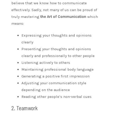
believe that we know how to communicate
effectively. Sadly, not many of us can be proud of
truly mastering
the Art of Communication
which
means:
Expressing your thoughts and opinions
clearly
Presenting your thoughts and opinions
clearly and professionally to other people
Listening actively to others
Maintaining professional body language
Generating a positive first impression
Adjusting your communication style
depending on the audience
Reading other people’s non-verbal cues
2. Teamwork