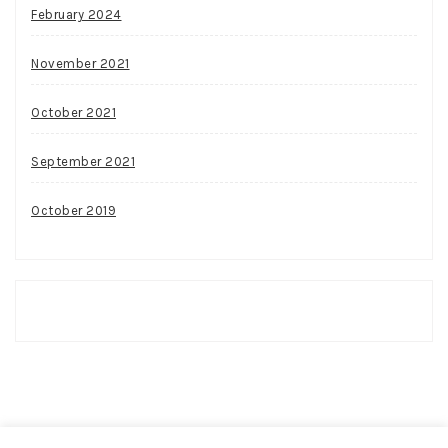
February 2024
November 2021
October 2021
September 2021
October 2019