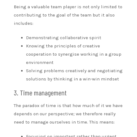
Being a valuable team player is not only limited to
contributing to the goal of the team but it also
includes:
Demonstrating collaborative spirit
Knowing the principles of creative
cooperation to synergise working in a group
environment
Solving problems creatively and negotiating
solutions by thinking in a win-win mindset
3. Time management
The paradox of time is that how much of it we have
depends on our perspective; we therefore really
need to manage ourselves in time. This means:
Focusing on important rather than urgent