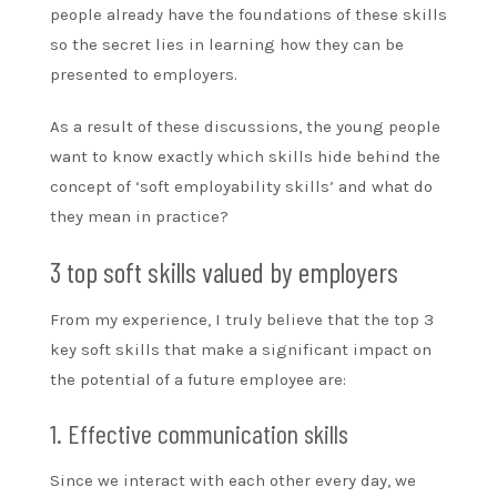
people already have the foundations of these skills
so the secret lies in learning how they can be
presented to employers.
As a result of these discussions, the young people
want to know exactly which skills hide behind the
concept of ‘soft employability skills’ and what do
they mean in practice?
3 top soft skills valued by employers
From my experience, I truly believe that the top 3
key soft skills that make a significant impact on
the potential of a future employee are:
1. Effective communication skills
Since we interact with each other every day, we