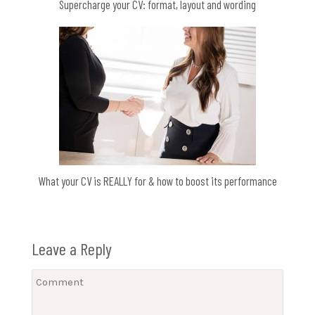
Supercharge your CV: format, layout and wording
What your CV is REALLY for & how to boost its performance
Leave a Reply