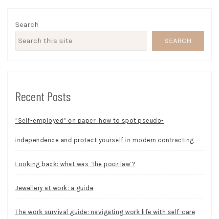
Search
SEARCH
Recent Posts
“Self-employed” on paper: how to spot pseudo-
independence and protect yourself in modern contracting
Looking back: what was ‘the poor law’?
Jewellery at work: a guide
The work survival guide: navigating work life with self-care