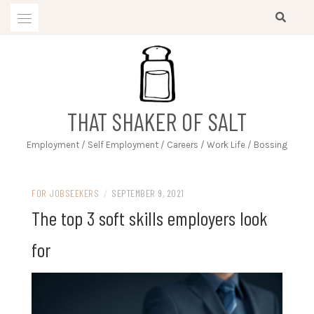
Skip
to
content
THAT SHAKER OF SALT
Employment / Self Employment / Careers / Work Life / Bossing
FOR JOBSEEKERS
/
SEPTEMBER 9, 2021
The top 3 soft skills employers look
for