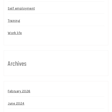
Self employment
Training
Work life
Archives
February 2026
June 2024