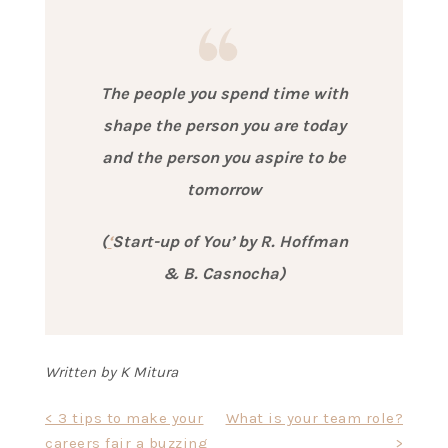
The people you spend time with
shape the person you are today
and the person you aspire to be
tomorrow
(
‘
Start-up of You’ by R. Hoffman
& B. Casnocha)
Written by K Mitura
Post
< 3 tips to make your
What is your team role?
careers fair a buzzing
>