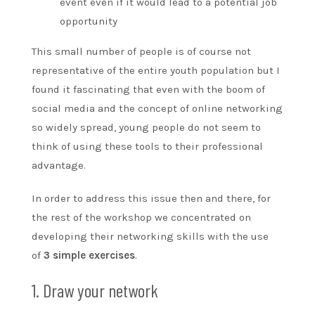
event even if it would lead to a potential job
opportunity
This small number of people is of course not
representative of the entire youth population but I
found it fascinating that even with the boom of
social media and the concept of online networking
so widely spread, young people do not seem to
think of using these tools to their professional
advantage.
In order to address this issue then and there, for
the rest of the workshop we concentrated on
developing their networking skills with the use
of
3 simple exercises
.
1. Draw your network