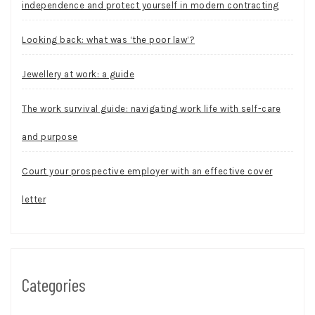
independence and protect yourself in modern contracting
Looking back: what was ‘the poor law’?
Jewellery at work: a guide
The work survival guide: navigating work life with self-care
and purpose
Court your prospective employer with an effective cover
letter
Categories