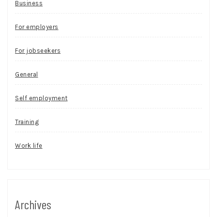
Business
For employers
For jobseekers
General
Self employment
Training
Work life
Archives