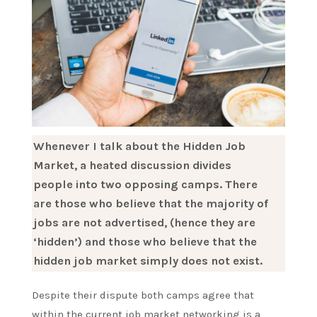
Whenever I talk about the Hidden Job
Market, a heated discussion divides
people into two opposing camps. There
are those who believe that the majority of
jobs are not advertised, (hence they are
‘hidden’) and those who believe that the
hidden job market simply does not exist.
Despite their dispute both camps agree that
within the current job market networking is a