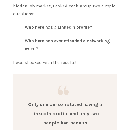
hidden job market, I asked each group two simple
questions:
Who here has a LinkedIn profile?
Who here has ever attended a networking
event?
I was shocked with the results!
Only one person stated having a
LinkedIn profile and only two
people had been to