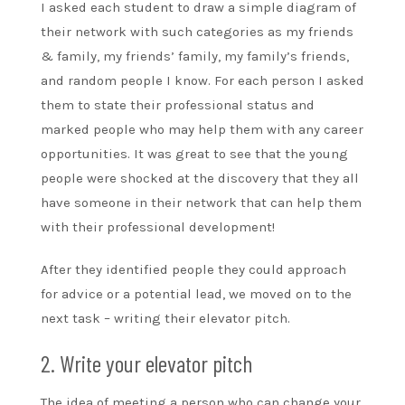
I asked each student to draw a simple diagram of
their network with such categories as my friends
& family, my friends’ family, my family’s friends,
and random people I know. For each person I asked
them to state their professional status and
marked people who may help them with any career
opportunities. It was great to see that the young
people were shocked at the discovery that they all
have someone in their network that can help them
with their professional development!
After they identified people they could approach
for advice or a potential lead, we moved on to the
next task – writing their elevator pitch.
2. Write your elevator pitch
The idea of meeting a person who can change your