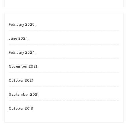
February 2026
June 2024
February 2024
November 2021
October 2021
September 2021
October 2019