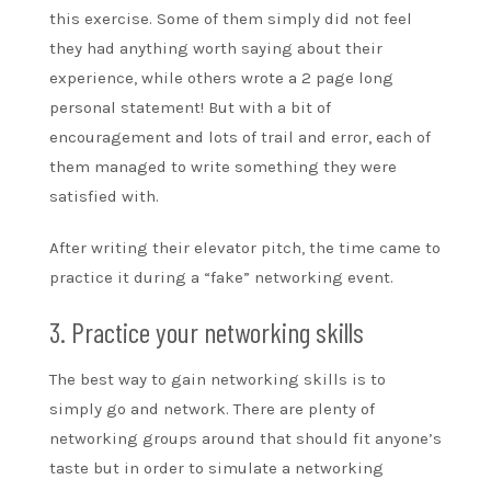
this exercise. Some of them simply did not feel
they had anything worth saying about their
experience, while others wrote a 2 page long
personal statement! But with a bit of
encouragement and lots of trail and error, each of
them managed to write something they were
satisfied with.
After writing their elevator pitch, the time came to
practice it during a “fake” networking event.
3. Practice your networking skills
The best way to gain networking skills is to
simply go and network. There are plenty of
networking groups around that should fit anyone’s
taste but in order to simulate a networking