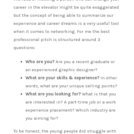
career in the elevator might be quite exaggerated
but the concept of being able to summarize our
experience and career dreams is a very useful tool
when it comes to networking. For me the best
professional pitch is structured around 3
questions:
Who are you?
Are you a recent graduate or
an experienced graphic designer?
What are your skills & experience?
In other
words, what are your unique selling points?
What are you looking for?
What is that you
are interested in? A part-time job or a work
experience placement? Which industry are
you aiming for?
To be honest, the young people did struggle with