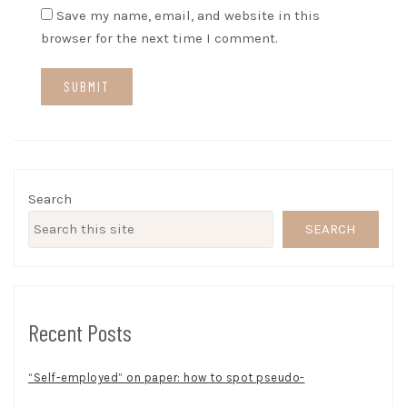
Save my name, email, and website in this
browser for the next time I comment.
Search
SEARCH
Recent Posts
“Self-employed” on paper: how to spot pseudo-