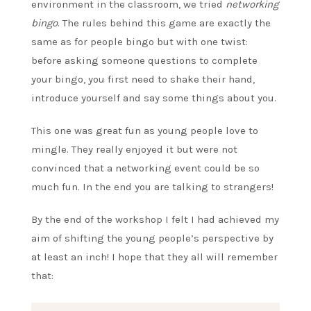
environment in the classroom, we tried
networking
bingo
. The rules behind this game are exactly the
same as for people bingo but with one twist:
before asking someone questions to complete
your bingo, you first need to shake their hand,
introduce yourself and say some things about you.
This one was great fun as young people love to
mingle. They really enjoyed it but were not
convinced that a networking event could be so
much fun. In the end you are talking to strangers!
By the end of the workshop I felt I had achieved my
aim of shifting the young people’s perspective by
at least an inch! I hope that they all will remember
that: