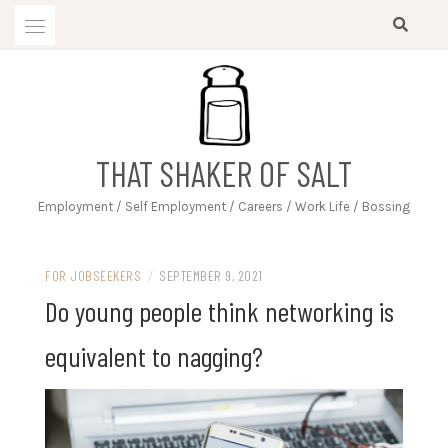
Skip
to
content
THAT SHAKER OF SALT
Employment / Self Employment / Careers / Work Life / Bossing
FOR JOBSEEKERS
/
SEPTEMBER 9, 2021
Do young people think networking is
equivalent to nagging?