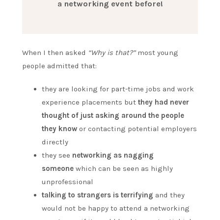
a networking event before!
When I then asked
“Why is that?”
most young
people admitted that:
they are looking for part-time jobs and work
experience placements but
they had never
thought of just asking around the people
they know
or contacting potential employers
directly
they see
networking as nagging
someone
which can be seen as highly
unprofessional
talking to strangers is terrifying
and they
would not be happy to attend a networking