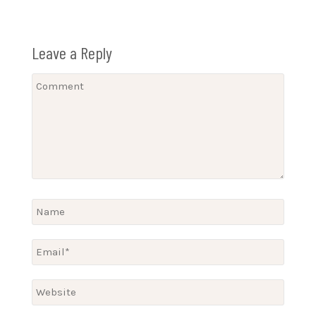
Leave a Reply