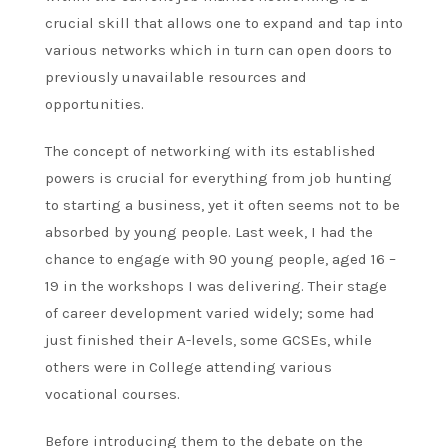
crucial skill that allows one to expand and tap into
various networks which in turn can open doors to
previously unavailable resources and
opportunities.
The concept of networking with its established
powers is crucial for everything from job hunting
to starting a business, yet it often seems not to be
absorbed by young people. Last week, I had the
chance to engage with 90 young people, aged 16 –
19 in the workshops I was delivering. Their stage
of career development varied widely; some had
just finished their A-levels, some GCSEs, while
others were in College attending various
vocational courses.
Before introducing them to the debate on the