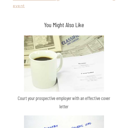
navigation
event
You Might Also Like
Court your prospective employer with an effective cover
letter