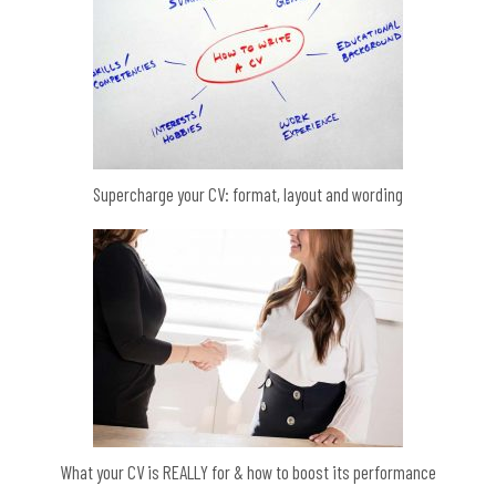
Supercharge your CV: format, layout and wording
What your CV is REALLY for & how to boost its performance