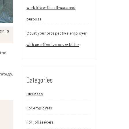
work life with self-care and
purpose
er is
Court your prospective employer
with an effective cover letter
 the
rategy.
Categories
Business
For employers
For jobseekers