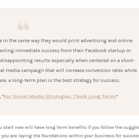
 in the same way they would print advertising and online
ecting immediate success from their Facebook startup or
 disappointing results especially when centered on a short-
ial media campaign that will increase conversion rates while
e, a long-term plan is the best strategy for success.
 ‘
For Social Media Strategies, Think Long Term!
‘
u start now will have long term benefits if you follow the sugge
 you are laying the foundations within your business for succes