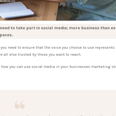
 need to take part in social media; more business than ev
paces.
you need to ensure that the voice you choose to use represents
 all else trusted by those you want to reach.
o how you can use social media in your businesses marketing st