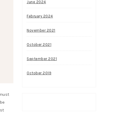
June 2024
February 2024
November 2021
October 2021
September 2021
October 2019
 must
 be
st