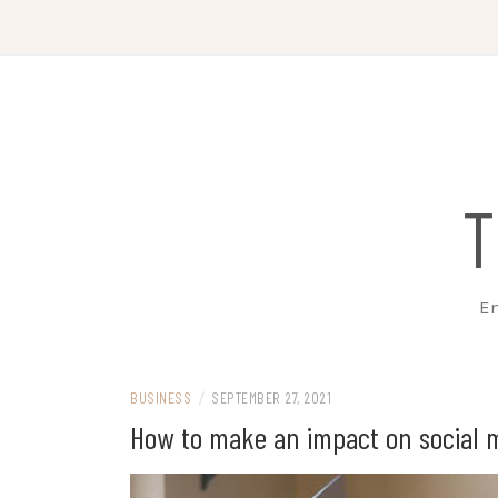
Skip
to
content
T
Em
BUSINESS
/
SEPTEMBER 27, 2021
How to make an impact on social 