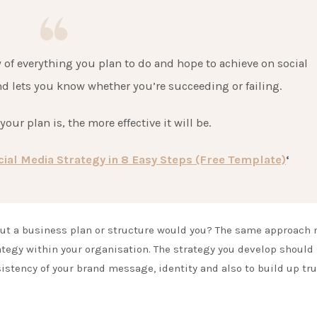
 of everything you plan to do and hope to achieve on social
nd lets you know whether you’re succeeding or failing.
our plan is, the more effective it will be.
ial Media Strategy in 8 Easy Steps (Free Template)
‘
out a business plan or structure would you? The same approach
ategy within your organisation. The strategy you develop should
istency of your brand message, identity and also to build up tru