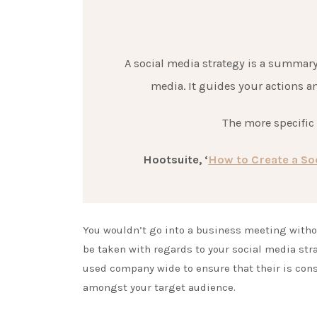
A social media strategy is a summary
media. It guides your actions a
The more specific y
Hootsuite, ‘
How to Create a Soc
You wouldn’t go into a business meeting with
be taken with regards to your social media str
used company wide to ensure that their is cons
amongst your target audience.