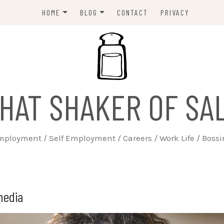
HOME
BLOG
CONTACT
PRIVACY
ABOUT
EMPLOYERS
JOBSEEKERS
WORK LIFE
HAT SHAKER OF SA
TRAINING
BUSINESS
ployment / Self Employment / Careers / Work Life / Boss
SELF EMPLOYED
media