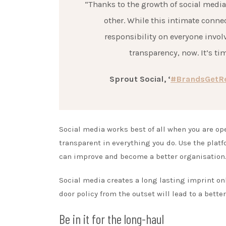
“Thanks to the growth of social medi
other. While this intimate conne
responsibility on everyone invo
transparency, now. It’s tim
Sprout Social, ‘
#BrandsGetRea
Social media works best of all when you are o
transparent in everything you do. Use the plat
can improve and become a better organisation
Social media creates a long lasting imprint on
door policy from the outset will lead to a bette
Be in it for the long-haul