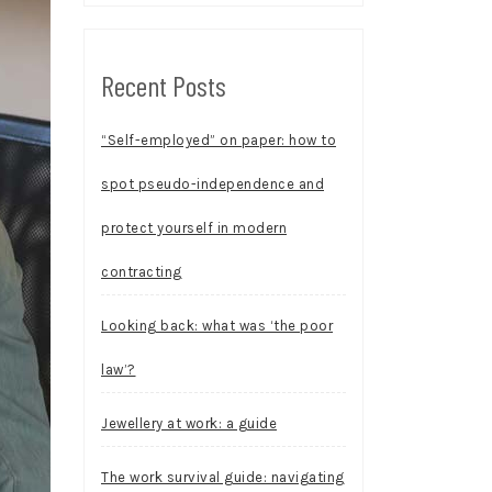
Recent Posts
“Self-employed” on paper: how to
spot pseudo-independence and
protect yourself in modern
contracting
Looking back: what was ‘the poor
law’?
Jewellery at work: a guide
The work survival guide: navigating