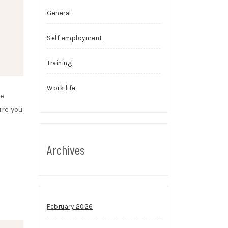
General
Self employment
Training
Work life
se
ure you
Archives
February 2026