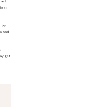
inst
le to
l be
to and
;
ay get