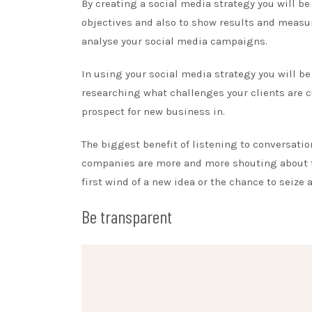
By creating a social media strategy you will b
objectives and also to show results and measur
analyse your social media campaigns.
In using your social media strategy you will be
researching what challenges your clients are c
prospect for new business in.
The biggest benefit of listening to conversatio
companies are more and more shouting about t
first wind of a new idea or the chance to seize 
Be transparent