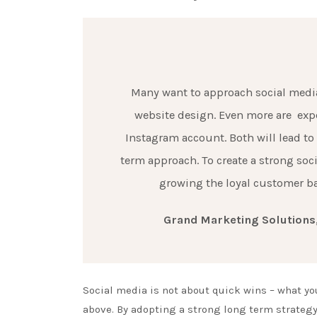
Many want to approach social media
website design. Even more are exp
Instagram account. Both will lead to
term approach. To create a strong soc
growing the loyal customer bas
Grand Marketing Solutions,
Social media is not about quick wins – what yo
above. By adopting a strong long term strategy