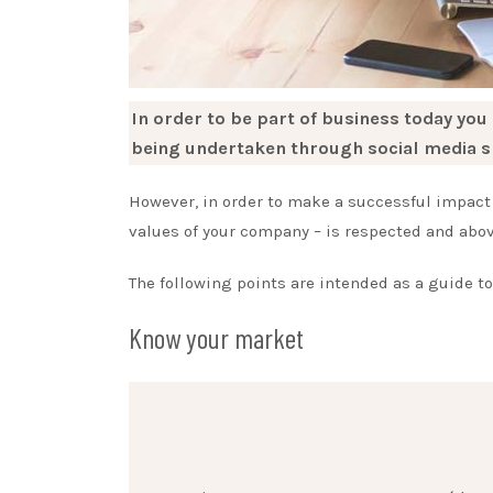
In order to be part of business today you
being undertaken through social media s
However, in order to make a successful impact 
values of your company – is respected and above
The following points are intended as a guide t
Know your market