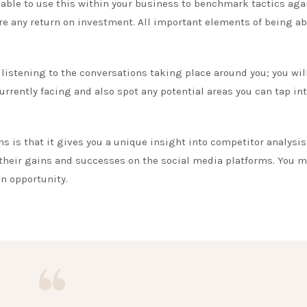
e able to use this within your business to benchmark tactics aga
e any return on investment. All important elements of being ab
 listening to the conversations taking place around you; you wil
urrently facing and also spot any potential areas you can tap in
ns is that it gives you a unique insight into competitor analysis
heir gains and successes on the social media platforms. You m
an opportunity.