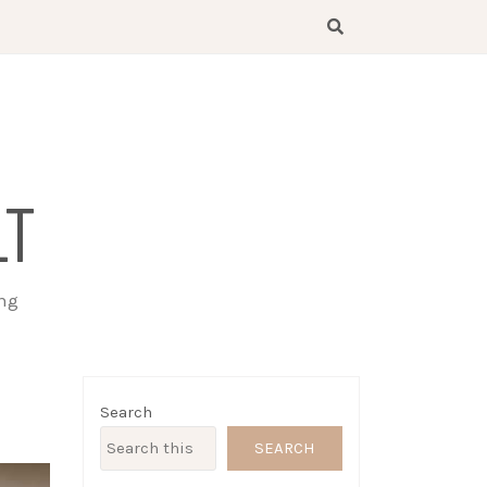
LT
ing
Search
SEARCH