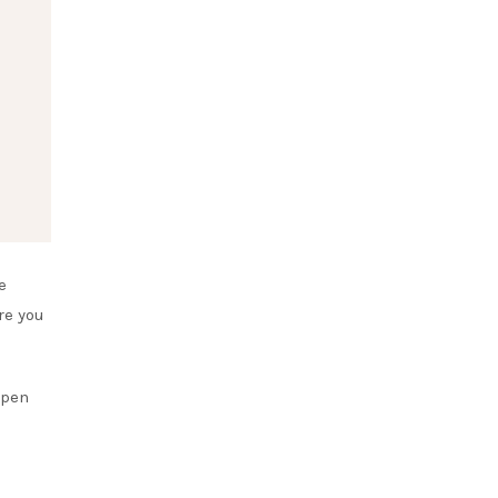
e
re you
open