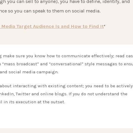
gh you can sell to anyone), you have to define, identify, and
ce so you can speak to them on social media.
 Media Target Audience Is and How to Find It
‘
g make sure you know how to communicate effectively; read ca
en “mass broadcast” and “conversational” style messages to ens
 and social media campaign.
s about interacting with existing content; you need to be actively
kedIn, Twitter and online blogs. If you do not understand the
 in its execution at the outset.