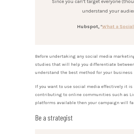
Since you can’t target everyone (thou
understand your audien
Hubspot, ‘
What a Social
Before undertaking any social media marketin
studies that will help you differentiate betwe
understand the best method for your business
If you want to use social media effectively it i
contributing to online communities such as Lin
platforms available then your campaign will fail
Be a strategist