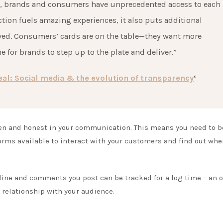
a, brands and consumers have unprecedented access to each
ction fuels amazing experiences, it also puts additional
lved. Consumers’ cards are on the table—they want more
e for brands to step up to the plate and deliver.”
l: Social media & the evolution of transparency
‘
pen and honest in your communication. This means you need to b
forms available to interact with your customers and find out whe
.
line and comments you post can be tracked for a log time – an 
r relationship with your audience.